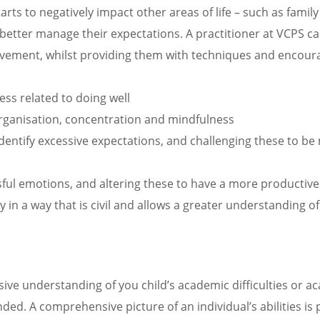
starts to negatively impact other areas of life – such as fami
 better manage their expectations. A practitioner at VCPS ca
evement, whilst providing them with techniques and encour
ss related to doing well
 organisation, concentration and mindfulness
 identify excessive expectations, and challenging these to 
ssful emotions, and altering these to have a more productive
 in a way that is civil and allows a greater understanding of
sive understanding of you child’s academic difficulties or 
ded. A comprehensive picture of an individual’s abilities is