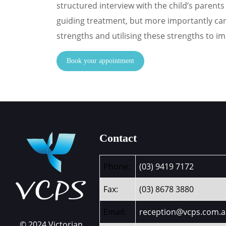
structured interview with the child’s parents 
guiding treatment, but more importantly can l
strengths and utilising these strengths to i
Book your appointment
Contact
Phone:
(03) 9419 7172
Fax:
(03) 8678 3880
Email:
reception@vcps.com.
© 2024 Victorian