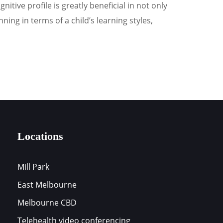
itive profile is greatly beneficial in not only
ing in terms of a child’s learning styles,
Locations
Mill Park
East Melbourne
s
Melbourne CBD
Telehealth video conferencing