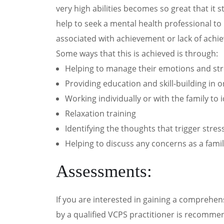
very high abilities becomes so great that it 
help to seek a mental health professional to
associated with achievement or lack of achi
Some ways that this is achieved is through:
Helping to manage their emotions and stre
Providing education and skill-building in
Working individually or with the family to
Relaxation training
Identifying the thoughts that trigger stre
Helping to discuss any concerns as a family
Assessments:
If you are interested in gaining a comprehen
by a qualified VCPS practitioner is recommen