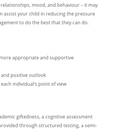
ly relationships, mood, and behaviour – it may
n assist your child in reducing the pressure
agement to do the best that they can do.
be more appropriate and supportive
 and positive outlook
 each individual’s point of view
academic giftedness, a cognitive assessment
 provided through structured testing, a semi-