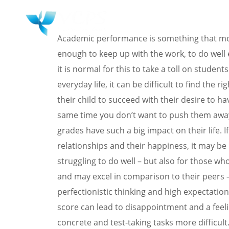
HOME
WHY 
Academic performance is something that most
enough to keep up with the work, to do well e
it is normal for this to take a toll on studen
everyday life, it can be difficult to find the r
their child to succeed with their desire to h
same time you don’t want to push them away 
grades have such a big impact on their life. I
relationships and their happiness, it may be
struggling to do well – but also for those wh
and may excel in comparison to their peers – 
perfectionistic thinking and high expectations
score can lead to disappointment and a feelin
concrete and test-taking tasks more difficult.