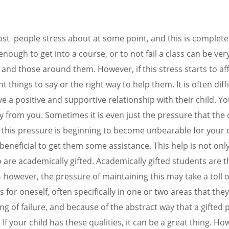
ARE YOU HERE
HOW WE CAN HELP
OUR TEAM
 people stress about at some point, and this is completel
nough to get into a course, or to not fail a class can be ver
ts and those around them. However, if this stress starts to aff
ight things to say or the right way to help them. It is often dif
ave a positive and supportive relationship with their child. Y
from you. Sometimes it is even just the pressure that the c
f this pressure is beginning to become unbearable for your ch
 beneficial to get them some assistance. This help is not 
o are academically gifted. Academically gifted students are 
however, the pressure of maintaining this may take a toll on 
 for oneself, often specifically in one or two areas that they
g of failure, and because of the abstract way that a gifted 
 If your child has these qualities, it can be a great thing. H