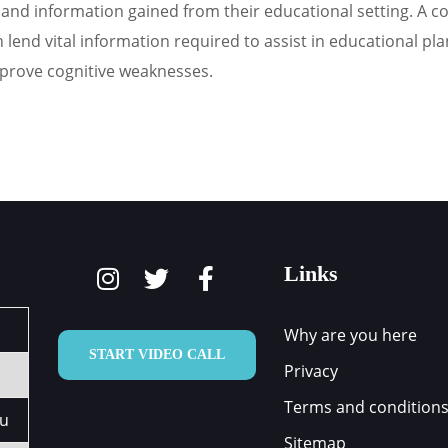
and information gained from their educational setting. A cogn
end vital information required to assist in educational plann
mprove cognitive weaknesses.
Links
Why are you here
START VIDEO CALL
Privacy
Terms and condition
au
Sitemap