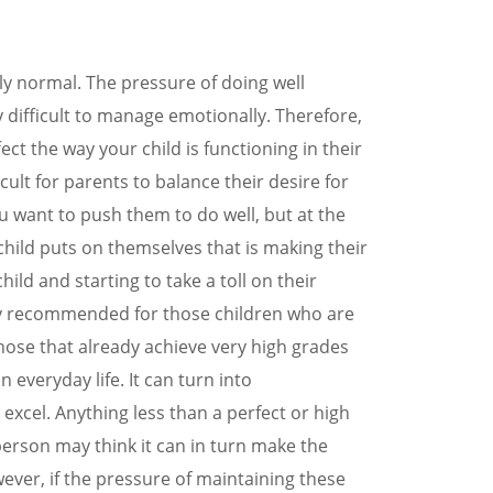
0394197172
LOCATIONS
y normal. The pressure of doing well
y difficult to manage emotionally. Therefore,
ect the way your child is functioning in their
ficult for parents to balance their desire for
ou want to push them to do well, but at the
hild puts on themselves that is making their
ild and starting to take a toll on their
only recommended for those children who are
those that already achieve very high grades
everyday life. It can turn into
 excel. Anything less than a perfect or high
person may think it can in turn make the
owever, if the pressure of maintaining these