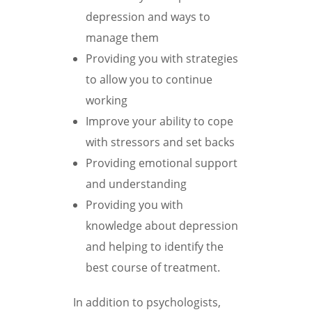
depression and ways to
manage them
Providing you with strategies
to allow you to continue
working
Improve your ability to cope
with stressors and set backs
Providing emotional support
and understanding
Providing you with
knowledge about depression
and helping to identify the
best course of treatment.
In addition to psychologists,