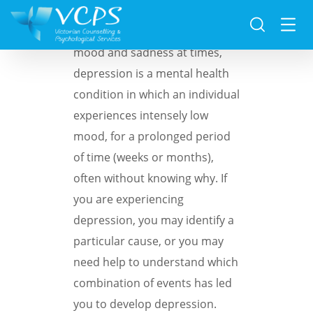
Whilst everyone faces low
mood and sadness at times,
depression is a mental health
condition in which an individual
experiences intensely low
mood, for a prolonged period
of time (weeks or months),
often without knowing why. If
you are experiencing
depression, you may identify a
particular cause, or you may
need help to understand which
combination of events has led
you to develop depression.