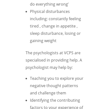
do everything wrong’
Physical disturbances
including: constantly feeling
tired , change in appetite ,
sleep disturbance, losing or
gaining weight
The psychologists at VCPS are
specialised in providing help. A
psychologist may help by:
Teaching you to explore your
negative thought patterns
and challenge them
Identifying the contributing
factors to your experience of