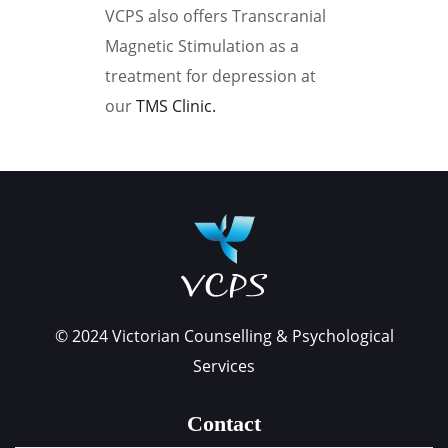
VCPS also offers Transcranial
Magnetic Stimulation as a
treatment for depression at
our
TMS Clinic.
Book your appointment
© 2024 Victorian Counselling & Psychological
Services
Contact