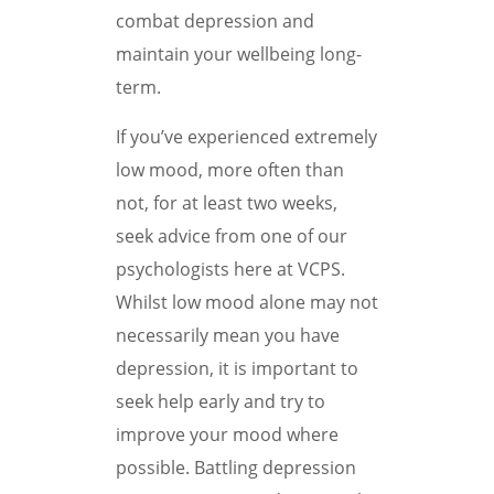
combat depression and
maintain your wellbeing long-
term.
If you’ve experienced extremely
low mood, more often than
not, for at least two weeks,
seek advice from one of our
psychologists here at VCPS.
Whilst low mood alone may not
necessarily mean you have
depression, it is important to
seek help early and try to
improve your mood where
possible. Battling depression