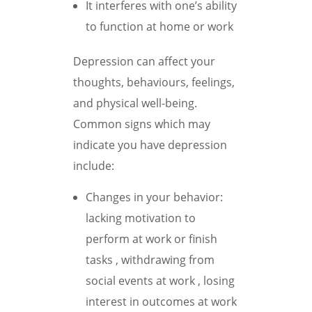
It interferes with one’s ability
to function at home or work
Depression can affect your
thoughts, behaviours, feelings,
and physical well-being.
Common signs which may
indicate you have depression
include:
Changes in your behavior:
lacking motivation to
perform at work or finish
tasks , withdrawing from
social events at work , losing
interest in outcomes at work