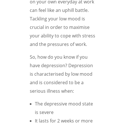
on your own everyday at work
can feel like an uphill battle.
Tackling your low mood is
crucial in order to maximise
your ability to cope with stress
and the pressures of work.
So, how do you know if you
have depression? Depression
is characterised by low mood
and is considered to be a
serious illness when:
The depressive mood state
is severe
It lasts for 2 weeks or more