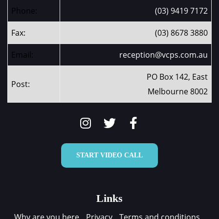
Phone:
(03) 9419 7172
Fax:
(03) 8678 3880
Email:
reception@vcps.com.au
PO Box 142, East
Post:
Melbourne 8002
START VIDEO CALL
Links
Why are you here
Privacy
Terms and conditions