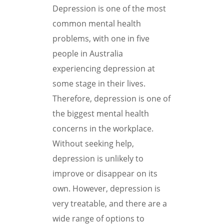
Depression is one of the most
common mental health
problems, with one in five
people in Australia
experiencing depression at
some stage in their lives.
Therefore, depression is one of
the biggest mental health
concerns in the workplace.
Without seeking help,
depression is unlikely to
improve or disappear on its
own. However, depression is
very treatable, and there are a
wide range of options to