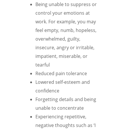
Being unable to suppress or
control your emotions at
work. For example, you may
feel empty, numb, hopeless,
overwhelmed, guilty,
insecure, angry or irritable,
impatient, miserable, or
tearful
Reduced pain tolerance
Lowered self-esteem and
confidence
Forgetting details and being
unable to concentrate
Experiencing repetitive,
negative thoughts such as ‘I