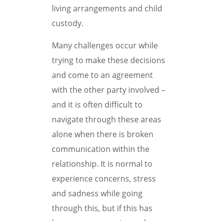
living arrangements and child
custody.
Many challenges occur while
trying to make these decisions
and come to an agreement
with the other party involved –
and it is often difficult to
navigate through these areas
alone when there is broken
communication within the
relationship. It is normal to
experience concerns, stress
and sadness while going
through this, but if this has