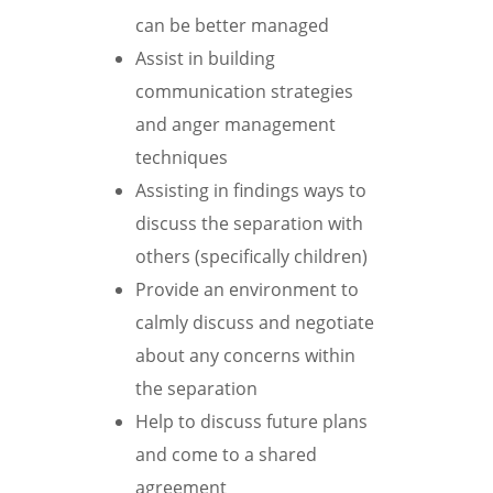
can be better managed
Assist in building
communication strategies
and anger management
techniques
Assisting in findings ways to
discuss the separation with
others (specifically children)
Provide an environment to
calmly discuss and negotiate
about any concerns within
the separation
Help to discuss future plans
and come to a shared
agreement