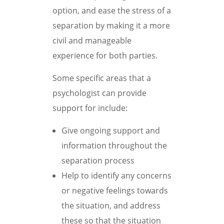
option, and ease the stress of a
separation by making it a more
civil and manageable
experience for both parties.
Some specific areas that a
psychologist can provide
support for include:
Give ongoing support and
information throughout the
separation process
Help to identify any concerns
or negative feelings towards
the situation, and address
these so that the situation