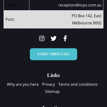
Email:
reception@vcps.com.au
PO Box 142, East
Post:
Melbourne 8002
START VIDEO CALL
Links
Why are you here
Privacy
Terms and conditions
Sitemap