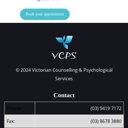
Book your appointment
© 2024 Victorian Counselling & Psychological
Services
Contact
Phone:
(03) 9419 7172
Fax:
(03) 8678 3880