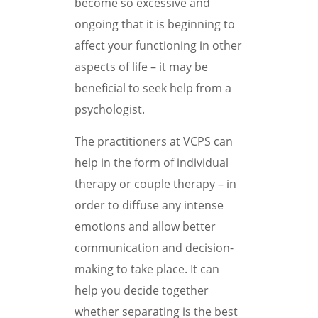
become so excessive and
ongoing that it is beginning to
affect your functioning in other
aspects of life – it may be
beneficial to seek help from a
psychologist.
The practitioners at VCPS can
help in the form of individual
therapy or couple therapy – in
order to diffuse any intense
emotions and allow better
communication and decision-
making to take place. It can
help you decide together
whether separating is the best