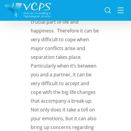
For many people, family is a
crucial part of life and
happiness. Therefore it can be
very difficult to cope when
major conflicts arise and
separation takes place.
Particularly when it’s between
you and a partner, it can be
very difficult to accept and
cope with the big life changes
that accompany a break-up.
Not only does it take a toll on
your emotions, but it can also
bring up concerns regarding