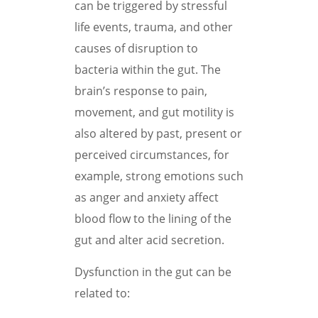
can be triggered by stressful
life events, trauma, and other
causes of disruption to
bacteria within the gut. The
brain’s response to pain,
movement, and gut motility is
also altered by past, present or
perceived circumstances, for
example, strong emotions such
as anger and anxiety affect
blood flow to the lining of the
gut and alter acid secretion.
Dysfunction in the gut can be
related to: