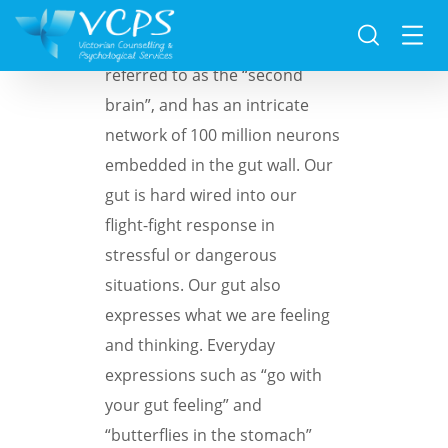
The human gut is often
referred to as the “second
brain”, and has an intricate
network of 100 million neurons
embedded in the gut wall. Our
gut is hard wired into our
flight-fight response in
stressful or dangerous
situations. Our gut also
expresses what we are feeling
and thinking. Everyday
expressions such as “go with
your gut feeling” and
“butterflies in the stomach”