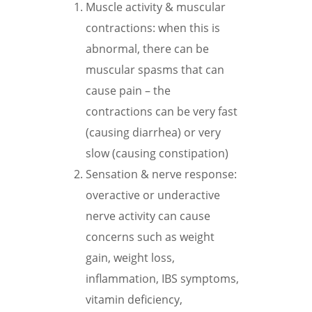
Muscle activity & muscular
contractions: when this is
abnormal, there can be
muscular spasms that can
cause pain – the
contractions can be very fast
(causing diarrhea) or very
slow (causing constipation)
Sensation & nerve response:
overactive or underactive
nerve activity can cause
concerns such as weight
gain, weight loss,
inflammation, IBS symptoms,
vitamin deficiency,