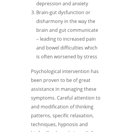
depression and anxiety
Brain-gut dysfunction or
disharmony in the way the
brain and gut communicate
– leading to increased pain
and bowel difficulties which
is often worsened by stress
Psychological intervention has
been proven to be of great
assistance in managing these
symptoms. Careful attention to
and modification of thinking
patterns, specific relaxation,
techniques, hypnosis and