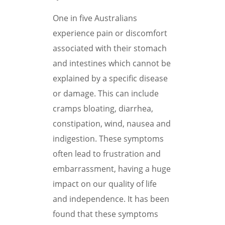
One in five Australians
experience pain or discomfort
associated with their stomach
and intestines which cannot be
explained by a specific disease
or damage. This can include
cramps bloating, diarrhea,
constipation, wind, nausea and
indigestion. These symptoms
often lead to frustration and
embarrassment, having a huge
impact on our quality of life
and independence. It has been
found that these symptoms