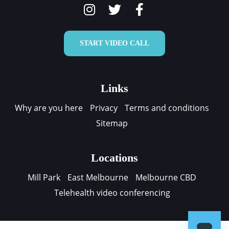
START VIDEO CALL
Links
Why are you here
Privacy
Terms and conditions
Sitemap
Locations
Mill Park
East Melbourne
Melbourne CBD
Telehealth video conferencing