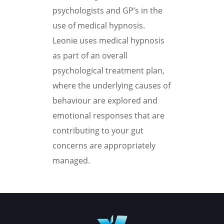
psychologists and GP’s in the
use of medical hypnosis.
Leonie uses medical hypnosis
as part of an overall
psychological treatment plan,
where the underlying causes of
behaviour are explored and
emotional responses that are
contributing to your gut
concerns are appropriately
managed.
Book your appointment