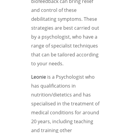
biofeedback can bring relief
and control of these
debilitating symptoms. These
strategies are best carried out
by a psychologist, who have a
range of specialist techniques
that can be tailored according
to your needs.
Leonie
is a Psychologist who
has qualifications in
nutrition/dietetics and has
specialised in the treatment of
medical conditions for around
20 years, including teaching
and training other