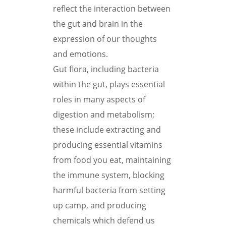
reflect the interaction between
the gut and brain in the
expression of our thoughts
and emotions.
Gut flora, including bacteria
within the gut, plays essential
roles in many aspects of
digestion and metabolism;
these include extracting and
producing essential vitamins
from food you eat, maintaining
the immune system, blocking
harmful bacteria from setting
up camp, and producing
chemicals which defend us