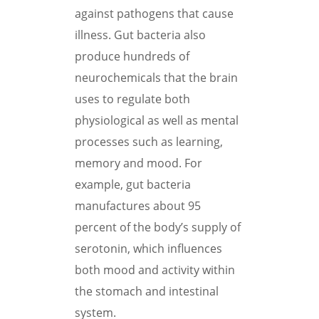
against pathogens that cause
illness. Gut bacteria also
produce hundreds of
neurochemicals that the brain
uses to regulate both
physiological as well as mental
processes such as learning,
memory and mood. For
example, gut bacteria
manufactures about 95
percent of the body’s supply of
serotonin, which influences
both mood and activity within
the stomach and intestinal
system.