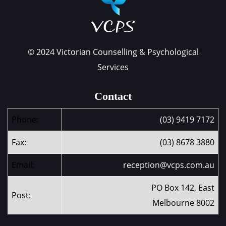
© 2024 Victorian Counselling & Psychological
Services
Contact
Phone:
(03) 9419 7172
Fax:
(03) 8678 3880
Email:
reception@vcps.com.au
PO Box 142, East
Post:
Melbourne 8002