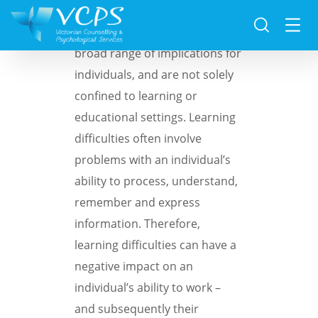
Learning difficulties can have a
broad range of implications for
individuals, and are not solely
confined to learning or
educational settings. Learning
difficulties often involve
problems with an individual’s
ability to process, understand,
remember and express
information. Therefore,
learning difficulties can have a
negative impact on an
individual’s ability to work –
and subsequently their