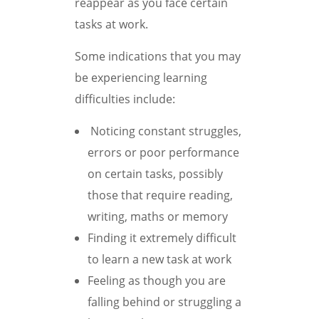
reappear as you face certain
tasks at work.
Some indications that you may
be experiencing learning
difficulties include:
Noticing constant struggles,
errors or poor performance
on certain tasks, possibly
those that require reading,
writing, maths or memory
Finding it extremely difficult
to learn a new task at work
Feeling as though you are
falling behind or struggling a