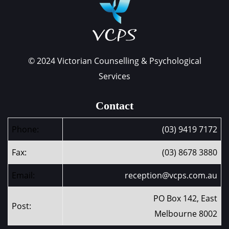
© 2024 Victorian Counselling & Psychological
Services
Contact
Phone:
(03) 9419 7172
Fax:
(03) 8678 3880
Email:
reception@vcps.com.au
PO Box 142, East
Post:
Melbourne 8002