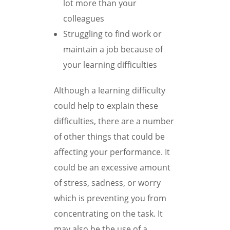
lot more than your
colleagues
Struggling to find work or
maintain a job because of
your learning difficulties
Although a learning difficulty
could help to explain these
difficulties, there are a number
of other things that could be
affecting your performance. It
could be an excessive amount
of stress, sadness, or worry
which is preventing you from
concentrating on the task. It
may also be the use of a