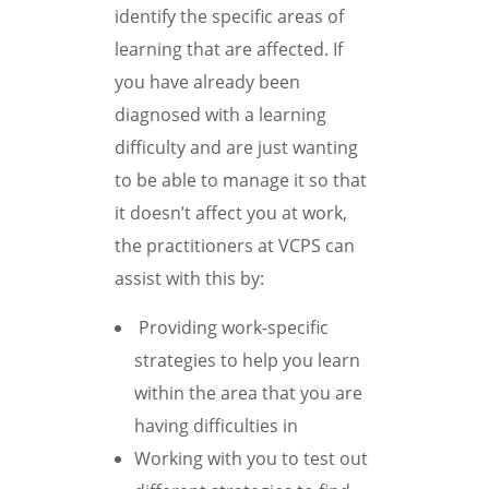
identify the specific areas of
learning that are affected. If
you have already been
diagnosed with a learning
difficulty and are just wanting
to be able to manage it so that
it doesn’t affect you at work,
the practitioners at VCPS can
assist with this by:
Providing work-specific
strategies to help you learn
within the area that you are
having difficulties in
Working with you to test out