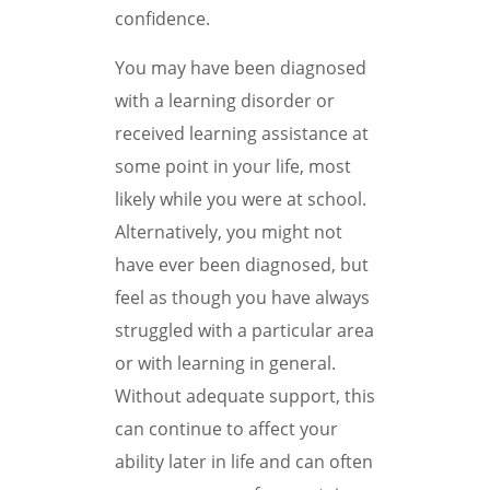
confidence.
You may have been diagnosed
with a learning disorder or
received learning assistance at
some point in your life, most
likely while you were at school.
Alternatively, you might not
have ever been diagnosed, but
feel as though you have always
struggled with a particular area
or with learning in general.
Without adequate support, this
can continue to affect your
ability later in life and can often