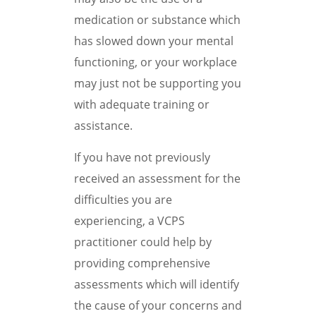
medication or substance which
has slowed down your mental
functioning, or your workplace
may just not be supporting you
with adequate training or
assistance.
If you have not previously
received an assessment for the
difficulties you are
experiencing, a VCPS
practitioner could help by
providing comprehensive
assessments which will identify
the cause of your concerns and