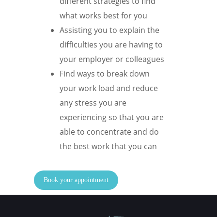
different strategies to find
what works best for you
Assisting you to explain the
difficulties you are having to
your employer or colleagues
Find ways to break down
your work load and reduce
any stress you are
experiencing so that you are
able to concentrate and do
the best work that you can
Book your appointment