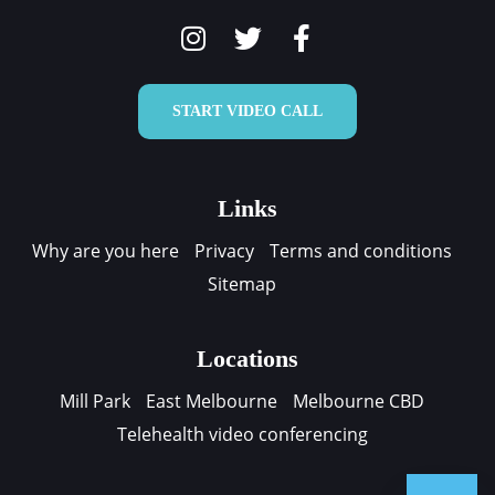
START VIDEO CALL
Links
Why are you here
Privacy
Terms and conditions
Sitemap
Locations
Mill Park
East Melbourne
Melbourne CBD
Telehealth video conferencing