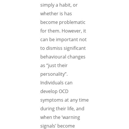
simply a habit, or
whether is has
become problematic
for them. However, it
can be important not
to dismiss significant
behavioural changes
as “just their
personality”.
Individuals can
develop OCD
symptoms at any time
during their life, and
when the ‘warning
signals’ become