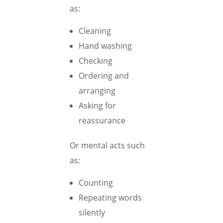
as:
Cleaning
Hand washing
Checking
Ordering and
arranging
Asking for
reassurance
Or mental acts such
as:
Counting
Repeating words
silently