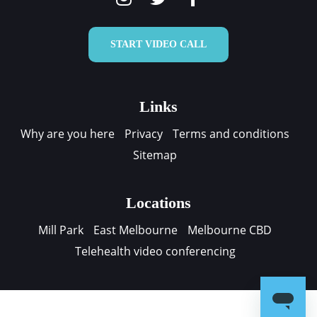
START VIDEO CALL
Links
Why are you here
Privacy
Terms and conditions
Sitemap
Locations
Mill Park
East Melbourne
Melbourne CBD
Telehealth video conferencing
Contact