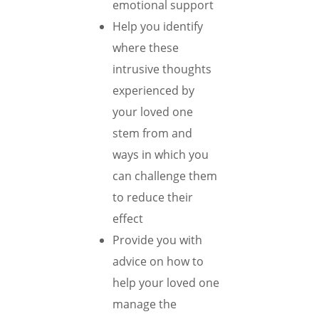
emotional support
Help you identify
where these
intrusive thoughts
experienced by
your loved one
stem from and
ways in which you
can challenge them
to reduce their
effect
Provide you with
advice on how to
help your loved one
manage the