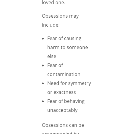
loved one.
Obsessions may
include:
Fear of causing
harm to someone
else
Fear of
contamination
Need for symmetry
or exactness
Fear of behaving
unacceptably
Obsessions can be