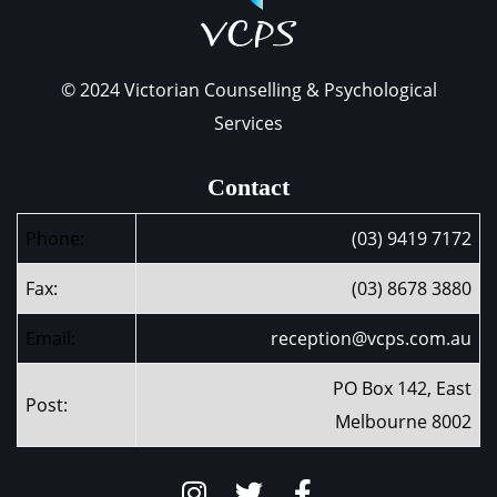
© 2024 Victorian Counselling & Psychological
Services
Contact
Phone:
(03) 9419 7172
Fax:
(03) 8678 3880
Email:
reception@vcps.com.au
PO Box 142, East
Post:
Melbourne 8002