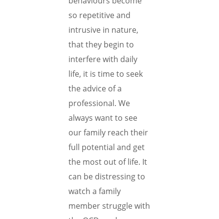
behaviours become
so repetitive and
intrusive in nature,
that they begin to
interfere with daily
life, it is time to seek
the advice of a
professional. We
always want to see
our family reach their
full potential and get
the most out of life. It
can be distressing to
watch a family
member struggle with