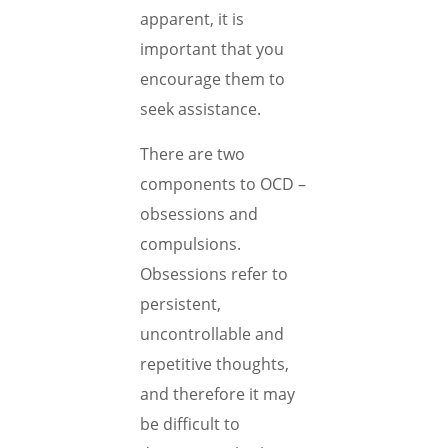
apparent, it is
important that you
encourage them to
seek assistance.
There are two
components to OCD –
obsessions and
compulsions.
Obsessions refer to
persistent,
uncontrollable and
repetitive thoughts,
and therefore it may
be difficult to