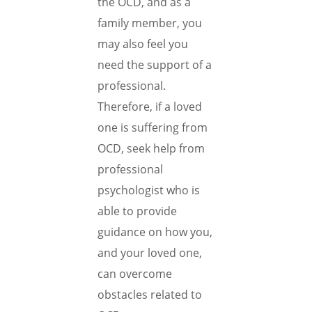
the OCD, and as a
family member, you
may also feel you
need the support of a
professional.
Therefore, if a loved
one is suffering from
OCD, seek help from
professional
psychologist who is
able to provide
guidance on how you,
and your loved one,
can overcome
obstacles related to