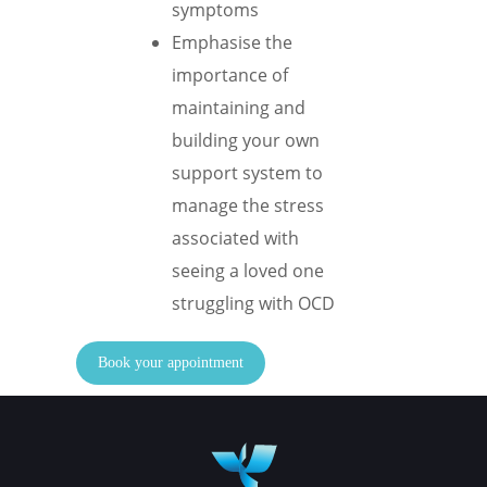
symptoms
Emphasise the
importance of
maintaining and
building your own
support system to
manage the stress
associated with
seeing a loved one
struggling with OCD
Book your appointment