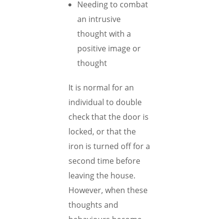
Needing to combat
an intrusive
thought with a
positive image or
thought
It is normal for an
individual to double
check that the door is
locked, or that the
iron is turned off for a
second time before
leaving the house.
However, when these
thoughts and