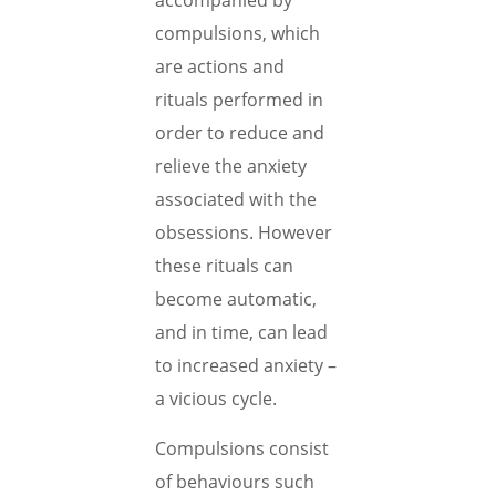
accompanied by
compulsions, which
are actions and
rituals performed in
order to reduce and
relieve the anxiety
associated with the
obsessions. However
these rituals can
become automatic,
and in time, can lead
to increased anxiety –
a vicious cycle.
Compulsions consist
of behaviours such