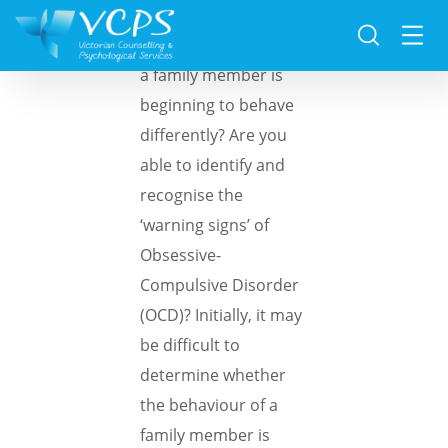
Have you noticed that
a family member is
beginning to behave
differently? Are you
able to identify and
recognise the
‘warning signs’ of
Obsessive-
Compulsive Disorder
(OCD)? Initially, it may
be difficult to
determine whether
the behaviour of a
family member is