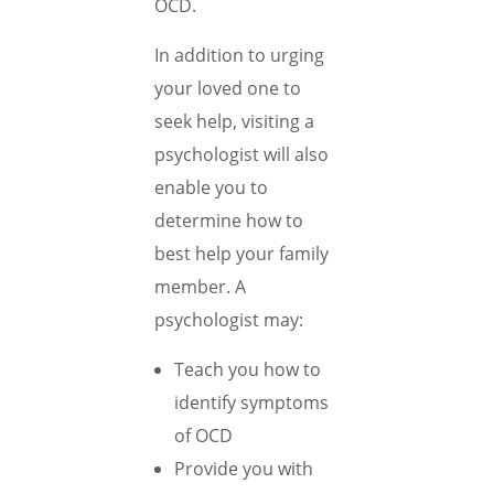
OCD.
In addition to urging
your loved one to
seek help, visiting a
psychologist will also
enable you to
determine how to
best help your family
member. A
psychologist may:
Teach you how to
identify symptoms
of OCD
Provide you with