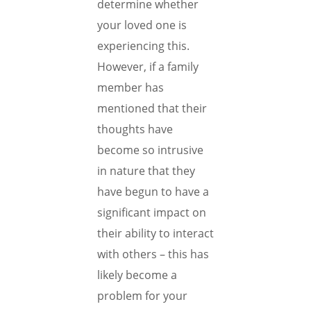
determine whether
your loved one is
experiencing this.
However, if a family
member has
mentioned that their
thoughts have
become so intrusive
in nature that they
have begun to have a
significant impact on
their ability to interact
with others – this has
likely become a
problem for your