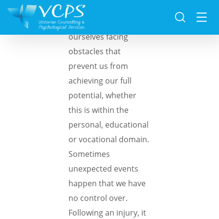
At times, we find
ourselves facing
obstacles that
prevent us from
achieving our full
potential, whether
this is within the
personal, educational
or vocational domain.
Sometimes
unexpected events
happen that we have
no control over.
Following an injury, it