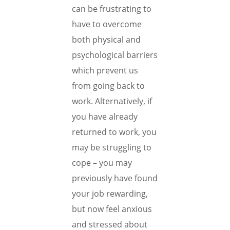
can be frustrating to
have to overcome
both physical and
psychological barriers
which prevent us
from going back to
work. Alternatively, if
you have already
returned to work, you
may be struggling to
cope – you may
previously have found
your job rewarding,
but now feel anxious
and stressed about