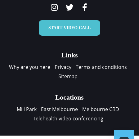
START VIDEO CALL
Links
Why are you here
Privacy
Terms and conditions
Sitemap
Locations
Mill Park
East Melbourne
Melbourne CBD
Telehealth video conferencing