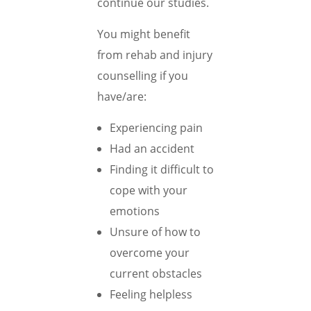
continue our studies.
You might benefit
from rehab and injury
counselling if you
have/are:
Experiencing pain
Had an accident
Finding it difficult to
cope with your
emotions
Unsure of how to
overcome your
current obstacles
Feeling helpless