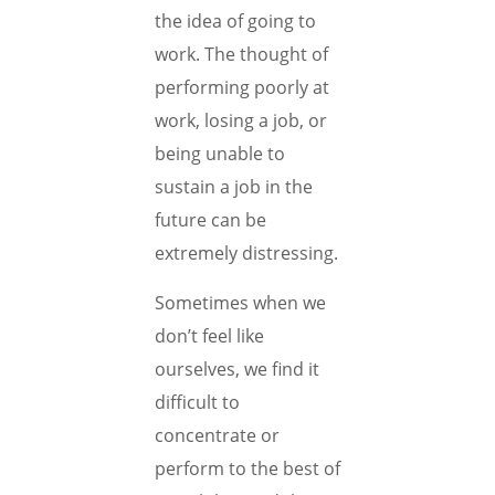
the idea of going to
work. The thought of
performing poorly at
work, losing a job, or
being unable to
sustain a job in the
future can be
extremely distressing.
Sometimes when we
don’t feel like
ourselves, we find it
difficult to
concentrate or
perform to the best of