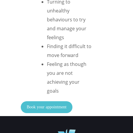
Turning to
unhealthy
behaviours to try
and manage your
feelings
Finding it difficult to
move forward
Feeling as though
you are not
achieving your
goals
Book your appointment