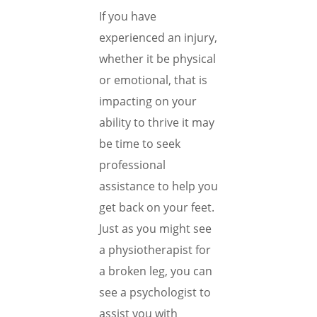
If you have
experienced an injury,
whether it be physical
or emotional, that is
impacting on your
ability to thrive it may
be time to seek
professional
assistance to help you
get back on your feet.
Just as you might see
a physiotherapist for
a broken leg, you can
see a psychologist to
assist you with