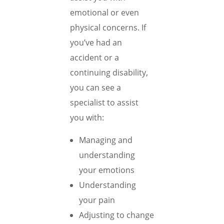
emotional or even
physical concerns. If
you’ve had an
accident or a
continuing disability,
you can see a
specialist to assist
you with:
Managing and
understanding
your emotions
Understanding
your pain
Adjusting to change