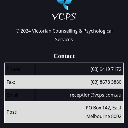
© 2024 Victorian Counselling & Psychological
Services
Contact
Phone:
(03) 9419 7172
Fax:
(03) 8678 3880
Email:
reception@vcps.com.au
PO Box 142, East
Post:
Melbourne 8002