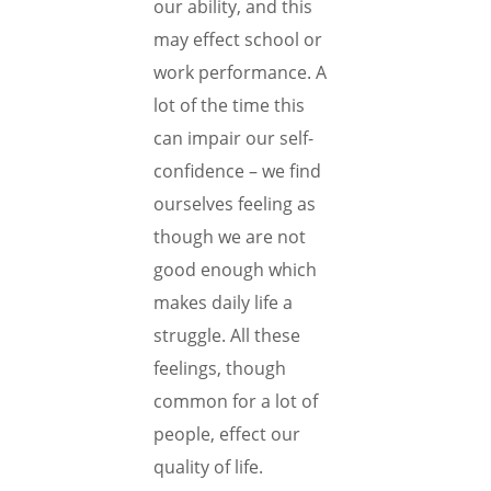
our ability, and this
may effect school or
work performance. A
lot of the time this
can impair our self-
confidence – we find
ourselves feeling as
though we are not
good enough which
makes daily life a
struggle. All these
feelings, though
common for a lot of
people, effect our
quality of life.