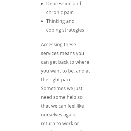
Depression and
chronic pain
Thinking and
coping strategies
Accessing these
services means you
can get back to where
you want to be, and at
the right pace.
Sometimes we just
need some help so
that we can feel like
ourselves again,
return to work or