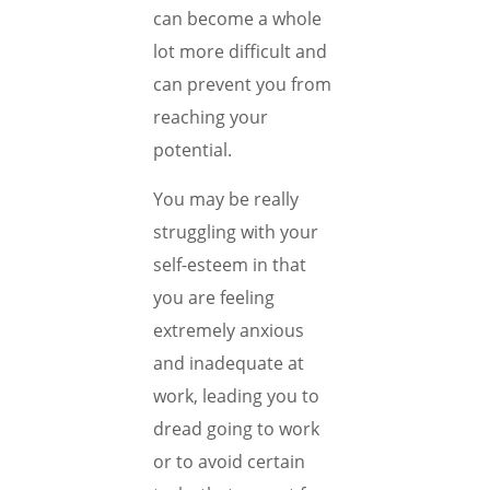
can become a whole
lot more difficult and
can prevent you from
reaching your
potential.
You may be really
struggling with your
self-esteem in that
you are feeling
extremely anxious
and inadequate at
work, leading you to
dread going to work
or to avoid certain