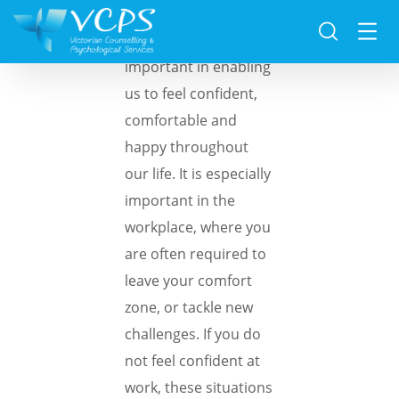
Self-esteem is really
important in enabling
us to feel confident,
comfortable and
happy throughout
our life. It is especially
important in the
workplace, where you
are often required to
leave your comfort
zone, or tackle new
challenges. If you do
not feel confident at
work, these situations