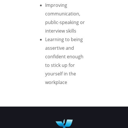
Improving
communication,
public-speaking or
interview skills
Learning to being
assertive and
confident enough
to stick up for
yourself in the
workplace
Book your appointment