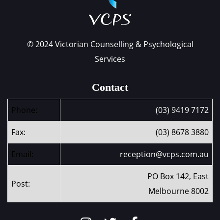
© 2024 Victorian Counselling & Psychological
Services
Contact
Phone:
(03) 9419 7172
Fax:
(03) 8678 3880
Email:
reception@vcps.com.au
PO Box 142, East
Post:
Melbourne 8002