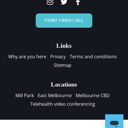
START VIDEO CALL
Links
Why are you here
Privacy
Terms and conditions
Sitemap
Locations
Mill Park
East Melbourne
Melbourne CBD
Telehealth video conferencing