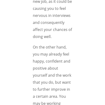
new job, as it could be
causing you to feel
nervous in interviews
and consequently
affect your chances of
doing well.
On the other hand,
you may already feel
happy, confident and
positive about
yourself and the work
that you do, but want
to further improve in
a certain area. You
may be working