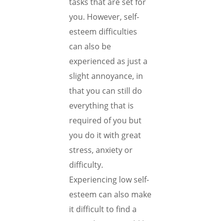
tasks that are set for
you. However, self-
esteem difficulties
can also be
experienced as just a
slight annoyance, in
that you can still do
everything that is
required of you but
you do it with great
stress, anxiety or
difficulty.
Experiencing low self-
esteem can also make
it difficult to find a