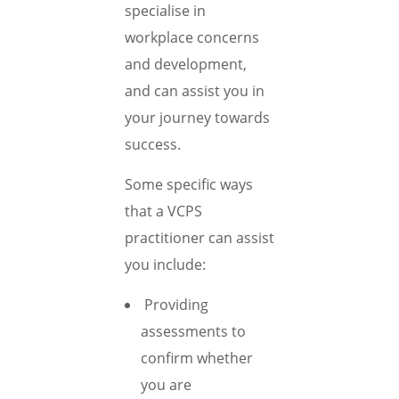
specialise in
workplace concerns
and development,
and can assist you in
your journey towards
success.
Some specific ways
that a VCPS
practitioner can assist
you include:
Providing
assessments to
confirm whether
you are