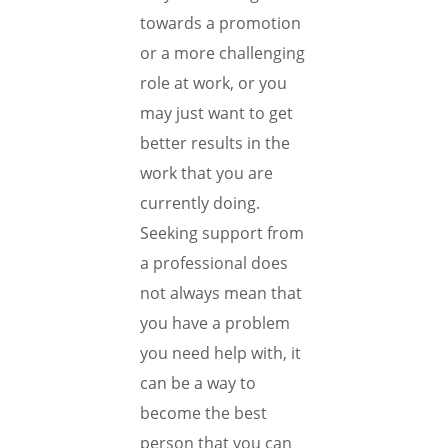
towards a promotion
or a more challenging
role at work, or you
may just want to get
better results in the
work that you are
currently doing.
Seeking support from
a professional does
not always mean that
you have a problem
you need help with, it
can be a way to
become the best
person that you can