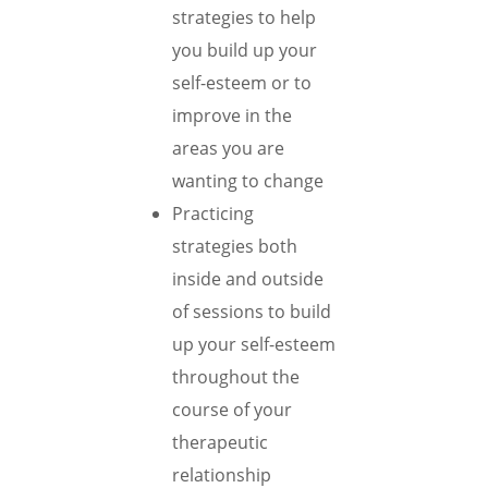
strategies to help
you build up your
self-esteem or to
improve in the
areas you are
wanting to change
Practicing
strategies both
inside and outside
of sessions to build
up your self-esteem
throughout the
course of your
therapeutic
relationship