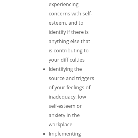
experiencing
concerns with self-
esteem, and to
identify if there is
anything else that
is contributing to
your difficulties
Identifying the
source and triggers
of your feelings of
inadequacy, low
self-esteem or
anxiety in the
workplace
Implementing