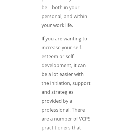
be – both in your
personal, and within
your work life.
If you are wanting to
increase your self-
esteem or self-
development, it can
be a lot easier with
the initiation, support
and strategies
provided by a
professional. There
are a number of VCPS
practitioners that