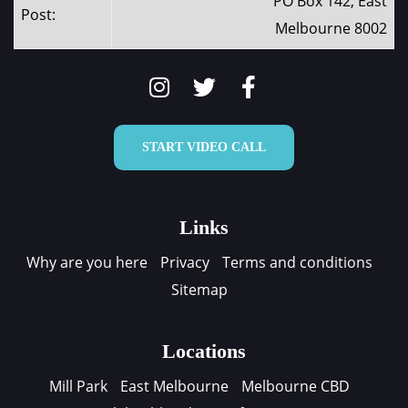
PO Box 142, East
Post:
Melbourne 8002
START VIDEO CALL
Links
Why are you here
Privacy
Terms and conditions
Sitemap
Locations
Mill Park
East Melbourne
Melbourne CBD