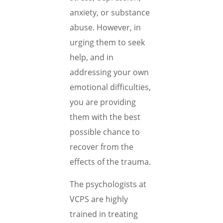
anxiety, or substance
abuse. However, in
urging them to seek
help, and in
addressing your own
emotional difficulties,
you are providing
them with the best
possible chance to
recover from the
effects of the trauma.
The psychologists at
VCPS are highly
trained in treating