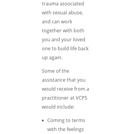
trauma associated
with sexual abuse,
and can work
together with both
you and your loved
one to build life back
up again.
Some of the
assistance that you
would receive from a
practitioner at VCPS
would include:
Coming to terms
with the feelings