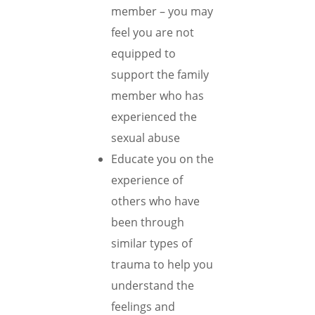
member – you may
feel you are not
equipped to
support the family
member who has
experienced the
sexual abuse
Educate you on the
experience of
others who have
been through
similar types of
trauma to help you
understand the
feelings and