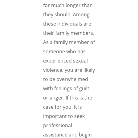
for much longer than
they should. Among
these individuals are
their family members.
As a family member of
someone who has
experienced sexual
violence, you are likely
to be overwhelmed
with feelings of guilt
or anger. If this is the
case for you, it is
important to seek
professional
assistance and begin