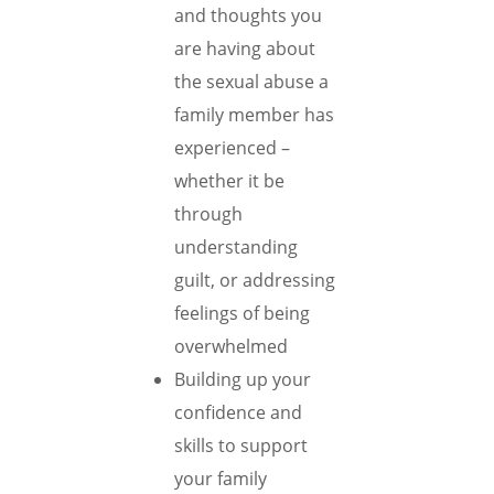
and thoughts you
are having about
the sexual abuse a
family member has
experienced –
whether it be
through
understanding
guilt, or addressing
feelings of being
overwhelmed
Building up your
confidence and
skills to support
your family