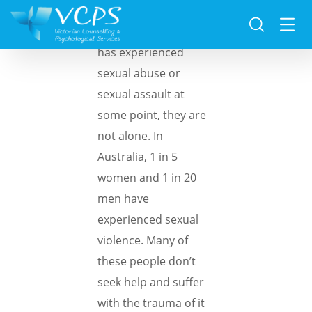
If a family member
has experienced
sexual abuse or
sexual assault at
some point, they are
not alone. In
Australia, 1 in 5
women and 1 in 20
men have
experienced sexual
violence. Many of
these people don’t
seek help and suffer
with the trauma of it