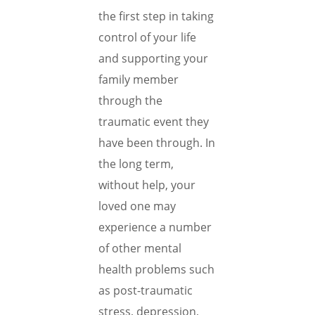
the first step in taking
control of your life
and supporting your
family member
through the
traumatic event they
have been through. In
the long term,
without help, your
loved one may
experience a number
of other mental
health problems such
as post-traumatic
stress, depression,