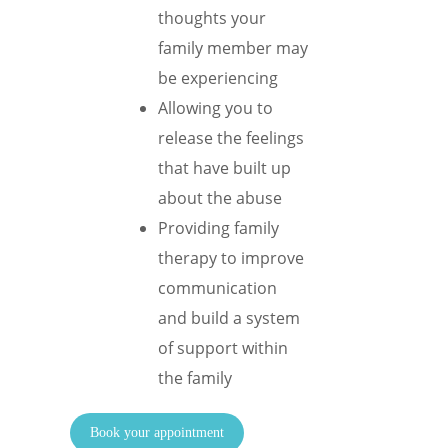
thoughts your
family member may
be experiencing
Allowing you to
release the feelings
that have built up
about the abuse
Providing family
therapy to improve
communication
and build a system
of support within
the family
Book your appointment