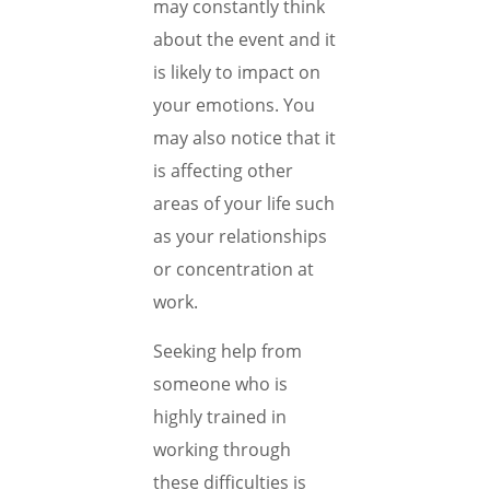
may constantly think
about the event and it
is likely to impact on
your emotions. You
may also notice that it
is affecting other
areas of your life such
as your relationships
or concentration at
work.
Seeking help from
someone who is
highly trained in
working through
these difficulties is