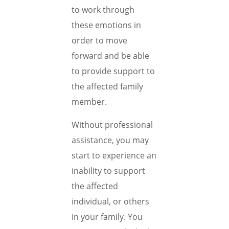
to work through
these emotions in
order to move
forward and be able
to provide support to
the affected family
member.
Without professional
assistance, you may
start to experience an
inability to support
the affected
individual, or others
in your family. You