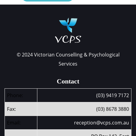
© 2024 Victorian Counselling & Psychological
Services
Contact
Phone:
(03) 9419 7172
Fax:
(03) 8678 3880
Email:
reception@vcps.com.au