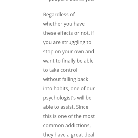
Regardless of
whether you have
these effects or not, if
you are struggling to
stop on your own and
want to finally be able
to take control
without falling back
into habits, one of our
psychologist’s will be
able to assist. Since
this is one of the most
common addictions,
they have a great deal