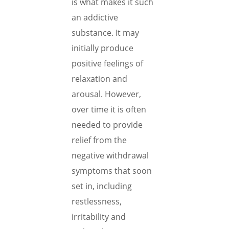
is what makes it such
an addictive
substance. It may
initially produce
positive feelings of
relaxation and
arousal. However,
over time it is often
needed to provide
relief from the
negative withdrawal
symptoms that soon
set in, including
restlessness,
irritability and