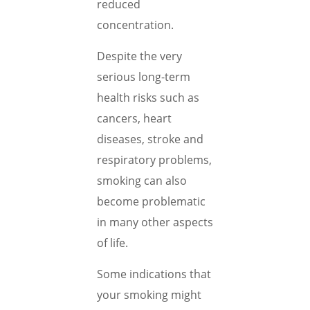
reduced
concentration.
Despite the very
serious long-term
health risks such as
cancers, heart
diseases, stroke and
respiratory problems,
smoking can also
become problematic
in many other aspects
of life.
Some indications that
your smoking might