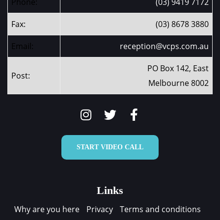
Phone:
(03) 9419 7172
Fax:
(03) 8678 3880
Email:
reception@vcps.com.au
PO Box 142, East
Post:
Melbourne 8002
START VIDEO CALL
Links
Why are you here
Privacy
Terms and conditions