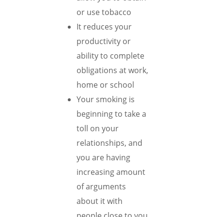
or use tobacco
It reduces your
productivity or
ability to complete
obligations at work,
home or school
Your smoking is
beginning to take a
toll on your
relationships, and
you are having
increasing amount
of arguments
about it with
people close to you