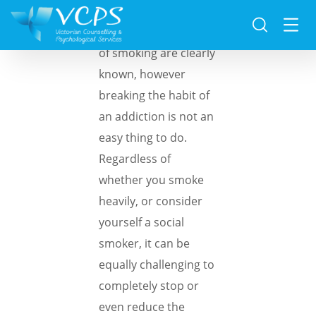
The negative effects
of smoking are clearly
known, however
breaking the habit of
an addiction is not an
easy thing to do.
Regardless of
whether you smoke
heavily, or consider
yourself a social
smoker, it can be
equally challenging to
completely stop or
even reduce the