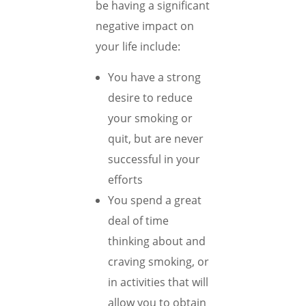
be having a significant
negative impact on
your life include:
You have a strong
desire to reduce
your smoking or
quit, but are never
successful in your
efforts
You spend a great
deal of time
thinking about and
craving smoking, or
in activities that will
allow you to obtain