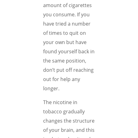
amount of cigarettes
you consume. If you
have tried a number
of times to quit on
your own but have
found yourself back in
the same position,
don’t put off reaching
out for help any
longer.
The nicotine in
tobacco gradually
changes the structure
of your brain, and this