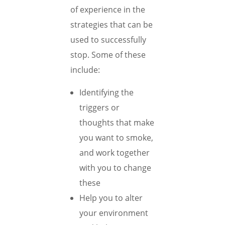
of experience in the
strategies that can be
used to successfully
stop. Some of these
include:
Identifying the
triggers or
thoughts that make
you want to smoke,
and work together
with you to change
these
Help you to alter
your environment