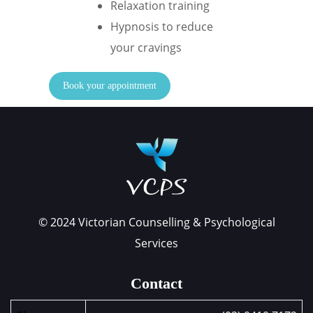
Relaxation training
Hypnosis to reduce
your cravings
Book your appointment
© 2024 Victorian Counselling & Psychological
Services
Contact