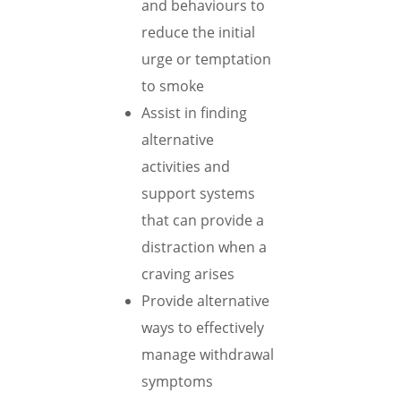
and behaviours to
reduce the initial
urge or temptation
to smoke
Assist in finding
alternative
activities and
support systems
that can provide a
distraction when a
craving arises
Provide alternative
ways to effectively
manage withdrawal
symptoms