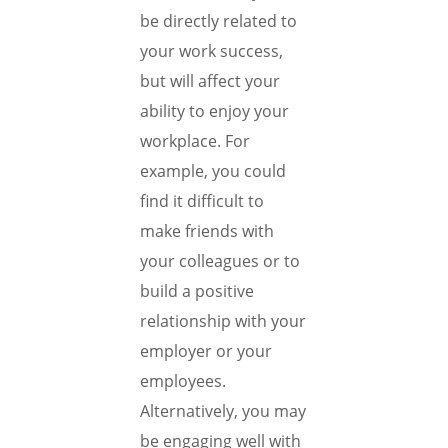
be directly related to
your work success,
but will affect your
ability to enjoy your
workplace. For
example, you could
find it difficult to
make friends with
your colleagues or to
build a positive
relationship with your
employer or your
employees.
Alternatively, you may
be engaging well with