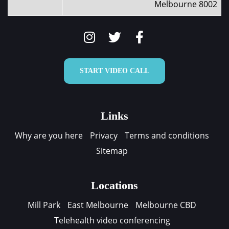
Melbourne 8002
START VIDEO CALL
Links
Why are you here
Privacy
Terms and conditions
Sitemap
Locations
Mill Park
East Melbourne
Melbourne CBD
Telehealth video conferencing