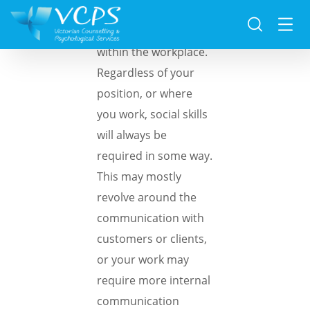
Social skills are crucial
within the workplace.
Regardless of your
position, or where
you work, social skills
will always be
required in some way.
This may mostly
revolve around the
communication with
customers or clients,
or your work may
require more internal
communication