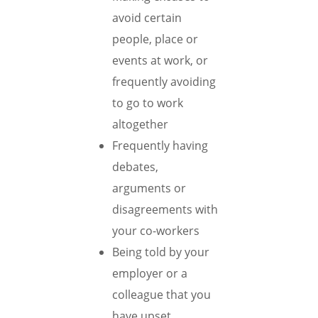
avoid certain
people, place or
events at work, or
frequently avoiding
to go to work
altogether
Frequently having
debates,
arguments or
disagreements with
your co-workers
Being told by your
employer or a
colleague that you
have upset