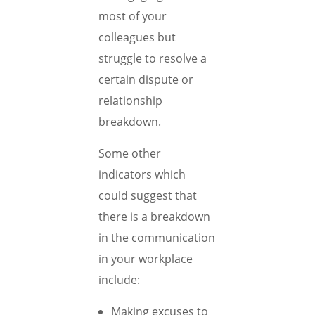
most of your
colleagues but
struggle to resolve a
certain dispute or
relationship
breakdown.
Some other
indicators which
could suggest that
there is a breakdown
in the communication
in your workplace
include:
Making excuses to