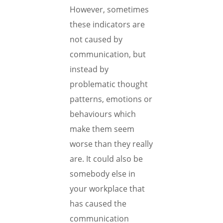
However, sometimes
these indicators are
not caused by
communication, but
instead by
problematic thought
patterns, emotions or
behaviours which
make them seem
worse than they really
are. It could also be
somebody else in
your workplace that
has caused the
communication