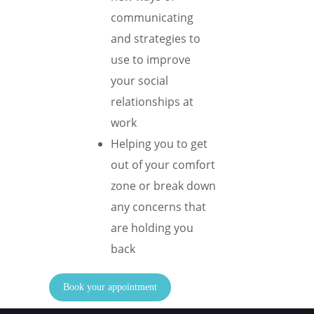
communicating
and strategies to
use to improve
your social
relationships at
work
Helping you to get
out of your comfort
zone or break down
any concerns that
are holding you
back
Book your appointment