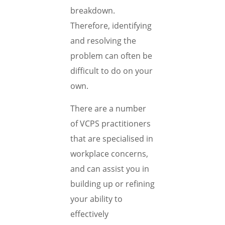
breakdown.
Therefore, identifying
and resolving the
problem can often be
difficult to do on your
own.
There are a number
of VCPS practitioners
that are specialised in
workplace concerns,
and can assist you in
building up or refining
your ability to
effectively