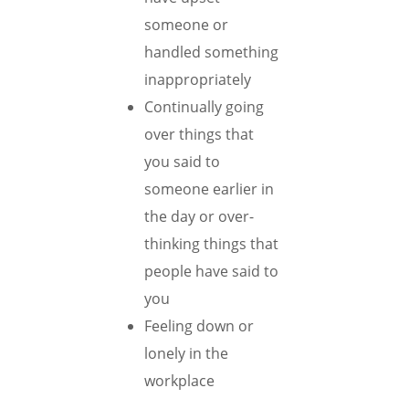
someone or
handled something
inappropriately
Continually going
over things that
you said to
someone earlier in
the day or over-
thinking things that
people have said to
you
Feeling down or
lonely in the
workplace