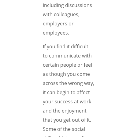
including discussions
with colleagues,
employers or
employees.
If you find it difficult
to communicate with
certain people or feel
as though you come
across the wrong way,
it can begin to affect
your success at work
and the enjoyment
that you get out of it.
Some of the social