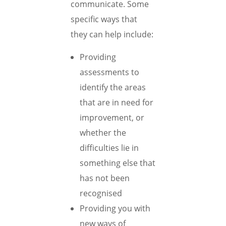
communicate. Some
specific ways that
they can help include:
Providing
assessments to
identify the areas
that are in need for
improvement, or
whether the
difficulties lie in
something else that
has not been
recognised
Providing you with
new ways of