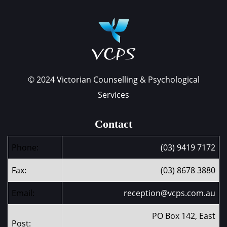
© 2024 Victorian Counselling & Psychological
Services
Contact
Phone:
(03) 9419 7172
Fax:
(03) 8678 3880
Email:
reception@vcps.com.au
PO Box 142, East
Post: