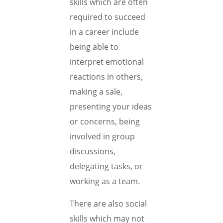
skills which are often
required to succeed
in a career include
being able to
interpret emotional
reactions in others,
making a sale,
presenting your ideas
or concerns, being
involved in group
discussions,
delegating tasks, or
working as a team.
There are also social
skills which may not