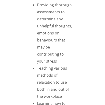
Providing thorough
assessments to
determine any
unhelpful thoughts,
emotions or
behaviours that
may be
contributing to
your stress
Teaching various
methods of
relaxation to use
both in and out of
the workplace
Learning how to