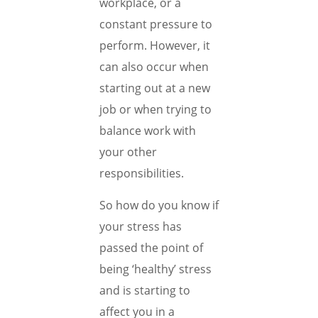
workplace, or a
constant pressure to
perform. However, it
can also occur when
starting out at a new
job or when trying to
balance work with
your other
responsibilities.
So how do you know if
your stress has
passed the point of
being ‘healthy’ stress
and is starting to
affect you in a