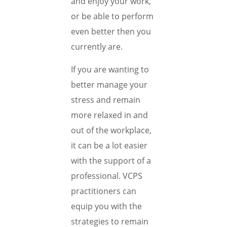
and enjoy your work,
or be able to perform
even better then you
currently are.
If you are wanting to
better manage your
stress and remain
more relaxed in and
out of the workplace,
it can be a lot easier
with the support of a
professional. VCPS
practitioners can
equip you with the
strategies to remain