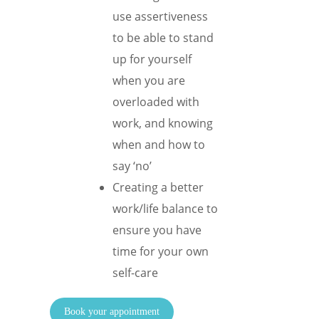
use assertiveness
to be able to stand
up for yourself
when you are
overloaded with
work, and knowing
when and how to
say ‘no’
Creating a better
work/life balance to
ensure you have
time for your own
self-care
Book your appointment