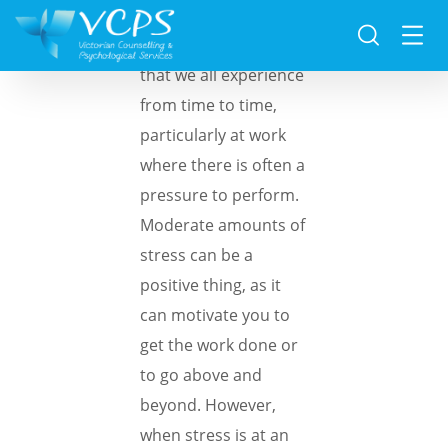
Stress is something
that we all experience
from time to time,
particularly at work
where there is often a
pressure to perform.
Moderate amounts of
stress can be a
positive thing, as it
can motivate you to
get the work done or
to go above and
beyond. However,
when stress is at an