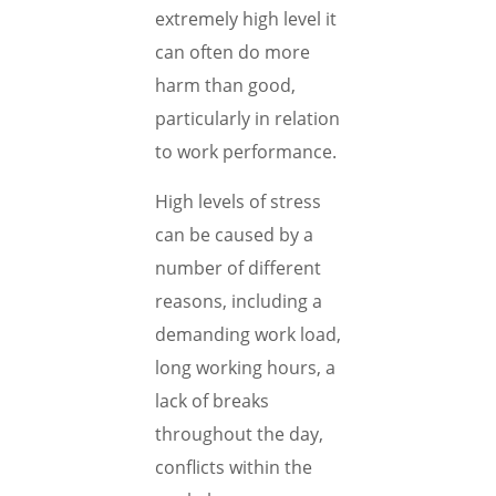
extremely high level it
can often do more
harm than good,
particularly in relation
to work performance.
High levels of stress
can be caused by a
number of different
reasons, including a
demanding work load,
long working hours, a
lack of breaks
throughout the day,
conflicts within the