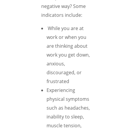
negative way? Some
indicators include:
While you are at
work or when you
are thinking about
work you get down,
anxious,
discouraged, or
frustrated
Experiencing
physical symptoms
such as headaches,
inability to sleep,
muscle tension,