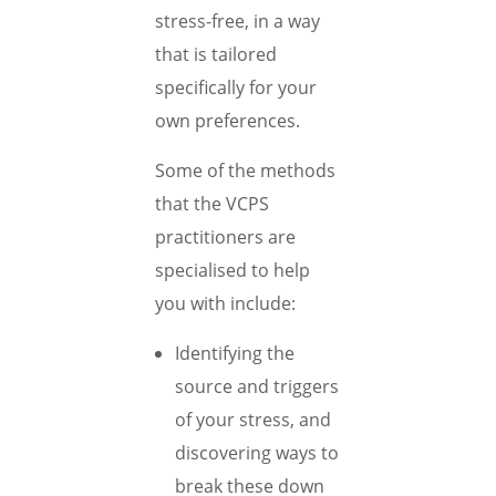
stress-free, in a way
that is tailored
specifically for your
own preferences.
Some of the methods
that the VCPS
practitioners are
specialised to help
you with include:
Identifying the
source and triggers
of your stress, and
discovering ways to
break these down