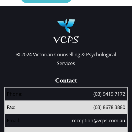
© 2024 Victorian Counselling & Psychological
Services
Contact
Phone:
(03) 9419 7172
Fax:
(03) 8678 3880
Email:
reception@vcps.com.au