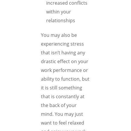
increased conflicts
within your
relationships
You may also be
experiencing stress
that isn’t having any
drastic effect on your
work performance or
ability to function, but
it is still something
that is constantly at
the back of your
mind. You may just
want to feel relaxed