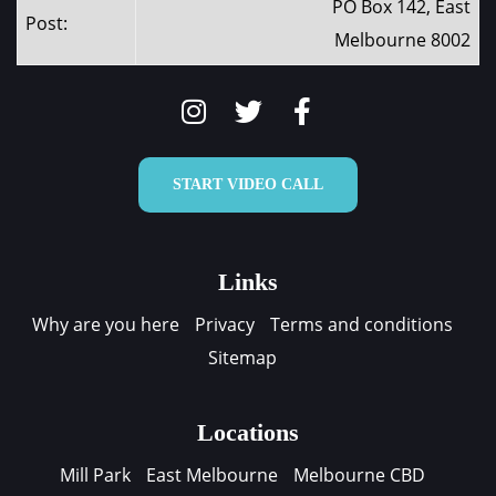
PO Box 142, East
Post:
Melbourne 8002
START VIDEO CALL
Links
Why are you here
Privacy
Terms and conditions
Sitemap
Locations
Mill Park
East Melbourne
Melbourne CBD