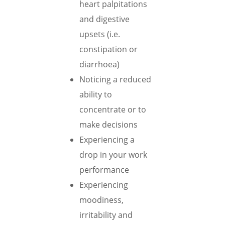
heart palpitations
and digestive
upsets (i.e.
constipation or
diarrhoea)
Noticing a reduced
ability to
concentrate or to
make decisions
Experiencing a
drop in your work
performance
Experiencing
moodiness,
irritability and