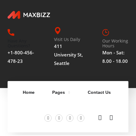
Visit Us Daily
Have Any
Our Working
Questions?
Hours
411
+1-800-456-
Mon - Sat:
University St,
478-23
8.00 - 18.00
Seattle
Home
Pages
Contact Us