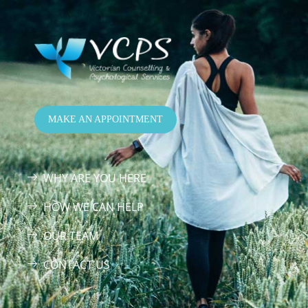
MAKE AN APPOINTMENT
WHY ARE YOU HERE
HOW WE CAN HELP
OUR TEAM
CONTACT US