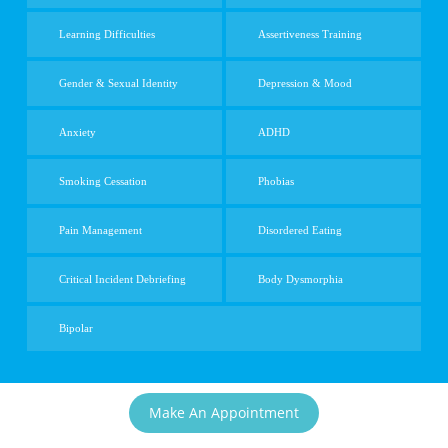
Learning Difficulties
Assertiveness Training
Gender & Sexual Identity
Depression & Mood
Anxiety
ADHD
Smoking Cessation
Phobias
Pain Management
Disordered Eating
Critical Incident Debriefing
Body Dysmorphia
Bipolar
Make An Appointment