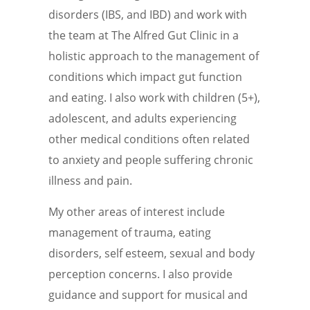
disorders (IBS, and IBD) and work with
the team at The Alfred Gut Clinic in a
holistic approach to the management of
conditions which impact gut function
and eating. I also work with children (5+),
adolescent, and adults experiencing
other medical conditions often related
to anxiety and people suffering chronic
illness and pain.
My other areas of interest include
management of trauma, eating
disorders, self esteem, sexual and body
perception concerns. I also provide
guidance and support for musical and