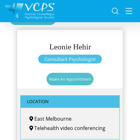
Back
Leonie Hehir
Consultant Psychologist
Make An Appointment
LOCATION
East Melbourne
Telehealth video conferencing