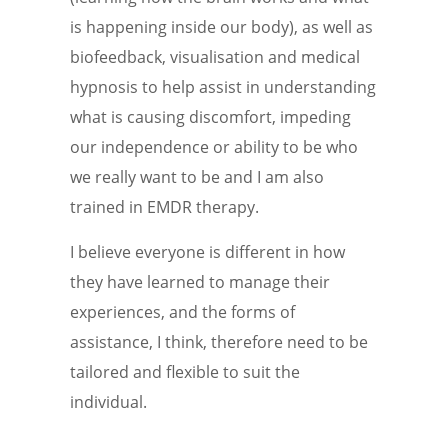
is happening inside our body), as well as
biofeedback, visualisation and medical
hypnosis to help assist in understanding
what is causing discomfort, impeding
our independence or ability to be who
we really want to be and I am also
trained in EMDR therapy.
I believe everyone is different in how
they have learned to manage their
experiences, and the forms of
assistance, I think, therefore need to be
tailored and flexible to suit the
individual.