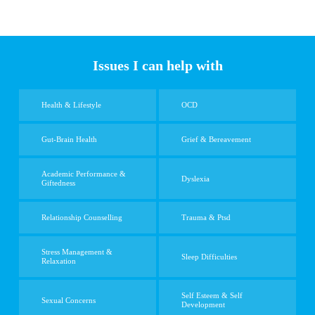
Issues I can help with
Health & Lifestyle
OCD
Gut-Brain Health
Grief & Bereavement
Academic Performance &
Dyslexia
Giftedness
Relationship Counselling
Trauma & Ptsd
Stress Management &
Sleep Difficulties
Relaxation
Self Esteem & Self
Sexual Concerns
Development