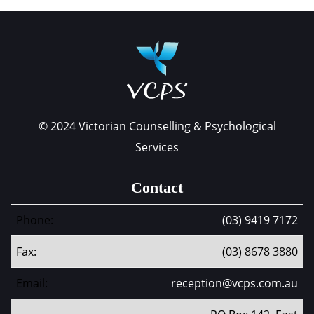
© 2024 Victorian Counselling & Psychological
Services
Contact
Phone:
(03) 9419 7172
Fax:
(03) 8678 3880
Email:
reception@vcps.com.au