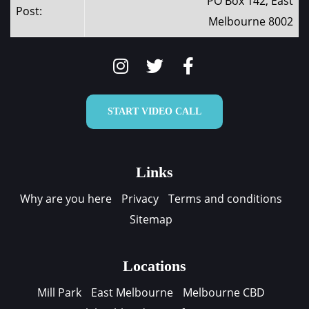
PO Box 142, East
Post:
Melbourne 8002
START VIDEO CALL
Links
Why are you here
Privacy
Terms and conditions
Sitemap
Locations
Mill Park
East Melbourne
Melbourne CBD