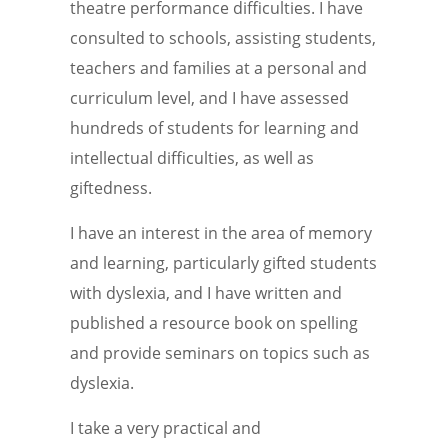
theatre performance difficulties. I have
consulted to schools, assisting students,
teachers and families at a personal and
curriculum level, and I have assessed
hundreds of students for learning and
intellectual difficulties, as well as
giftedness.
I have an interest in the area of memory
and learning, particularly gifted students
with dyslexia, and I have written and
published a resource book on spelling
and provide seminars on topics such as
dyslexia.
I take a very practical and