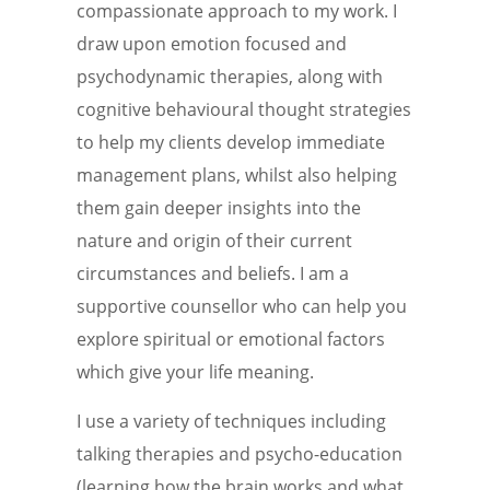
compassionate approach to my work. I
draw upon emotion focused and
psychodynamic therapies, along with
cognitive behavioural thought strategies
to help my clients develop immediate
management plans, whilst also helping
them gain deeper insights into the
nature and origin of their current
circumstances and beliefs. I am a
supportive counsellor who can help you
explore spiritual or emotional factors
which give your life meaning.
I use a variety of techniques including
talking therapies and psycho-education
(learning how the brain works and what