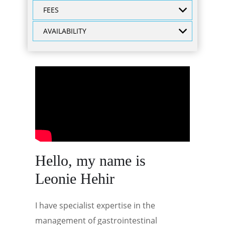
FEES
AVAILABILITY
Hello, my name is
Leonie Hehir
I have specialist expertise in the
management of gastrointestinal