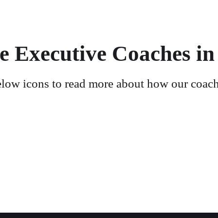
e Executive Coaches in
elow icons to read more about how our coach