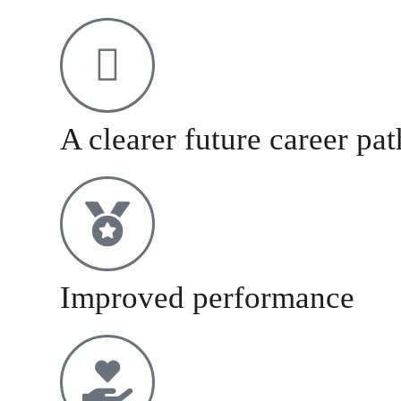
A clearer future career pa
Improved performance