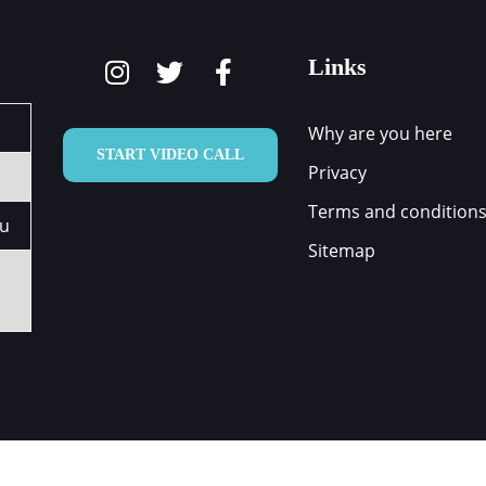
Links
Why are you here
START VIDEO CALL
Privacy
Terms and condition
au
Sitemap