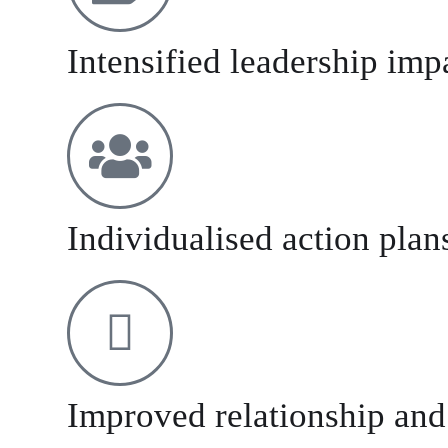
Intensified leadership imp
Individualised action plan
Improved relationship and