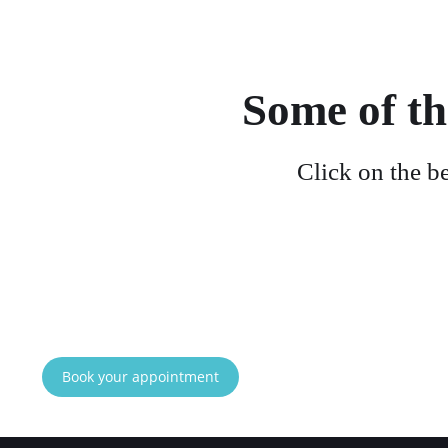
Some of th
Click on the b
Book your appointment