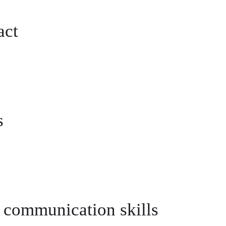
act
s
 communication skills