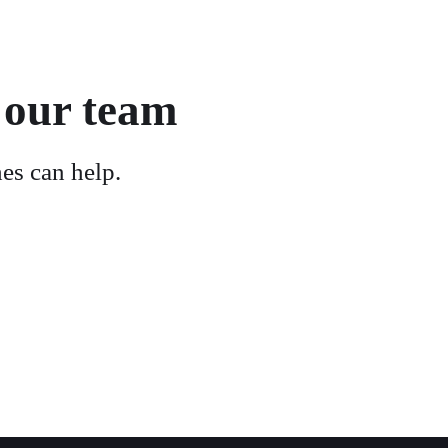
 our team
es can help.