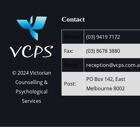
Contact
Phone:
(03) 9419 7172
Fax:
(03) 8678 3880
Email:
reception@vcps.com.
© 2024 Victorian
PO Box 142, East
Counselling &
Post:
Melbourne 8002
Psychological
Services
Contact