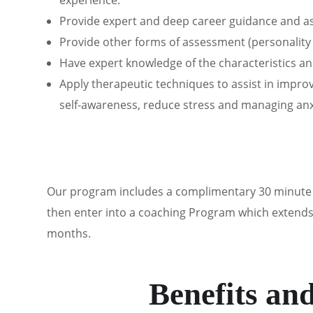
experience.
Provide expert and deep career guidance and ass
Provide other forms of assessment (personality 
Have expert knowledge of the characteristics 
Apply therapeutic techniques to assist in impr
self-awareness, reduce stress and managing anx
Our program includes
a complimentary 30 minute d
then enter into a coaching Program which extends o
months.
Benefits an