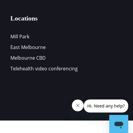
Locations
Mill Park
East Melbourne
s
Melbourne CBD
Telehealth video conferencing