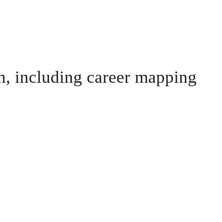
th, including career mapping