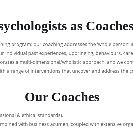
ARE YOU HERE
HOW WE CAN HELP
OUR TEAM
sychologists as Coache
aching program: our coaching addresses the ‘whole person’ 
ndividual past experiences, upbringing, behaviours, career
orates a multi-dimensional/wholistic approach, and we com
ith a range of interventions that uncover and address the c
Our Coaches
ssional & ethical standards).
combined with business acumen, coupled with extensive orga