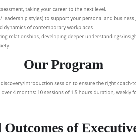
essment, taking your career to the next level.
/ leadership styles) to support your personal and business
and dynamics of contemporary workplaces
oving relationships, developing deeper understandings/insi
iety.
Our Program
iscovery/introduction session to ensure the right coach-to
ver 4 months: 10 sessions of 1.5 hours duration, weekly for 
d Outcomes of Executiv