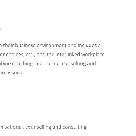
0394197172
LOCATIONS
s
in their business environment and includes a
 choices, etc.) and the interlinked workplace
bine coaching, mentoring, consulting and
ore issues.
nisational, counselling and consulting