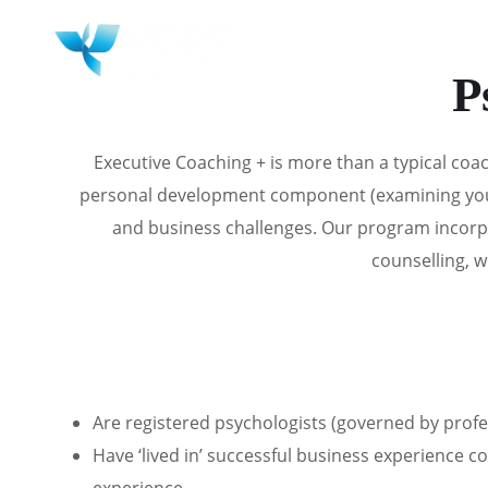
HOME
WHY 
P
Executive Coaching +
is more than a typical co
personal development component (examining your i
and business challenges. Our program incorp
counselling, w
Are registered psychologists (governed by profe
Have ‘lived in’ successful business experience 