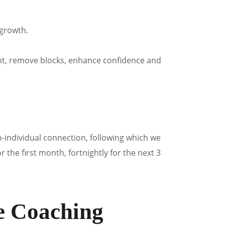
 growth.
ght, remove blocks, enhance confidence and
-individual connection, following which we
the first month, fortnightly for the next 3
e Coaching