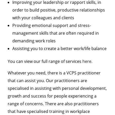
Improving your leadership or rapport skills, in
order to build positive, productive relationships
with your colleagues and clients
Providing emotional support and stress-
management skills that are often required in
demanding work roles
Assisting you to create a better work/life balance
You can view our full range of services
here.
Whatever you need, there is a VCPS practitioner
that can assist you. Our practitioners are
specialised in assisting with personal development,
growth and success for people experiencing a
range of concerns. There are also practitioners
that have specialised training in workplace