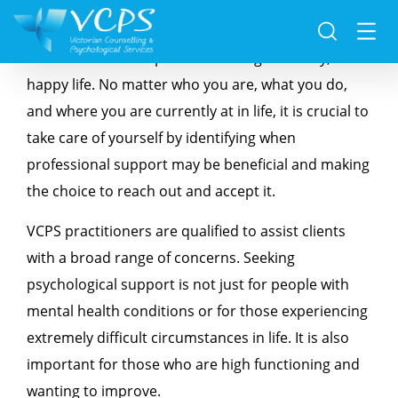
VCPS strongly believes that taking care of your
mental health is important to living a healthy,
happy life. No matter who you are, what you do,
and where you are currently at in life, it is crucial to
take care of yourself by identifying when
professional support may be beneficial and making
the choice to reach out and accept it.
VCPS practitioners are qualified to assist clients
with a broad range of concerns. Seeking
psychological support is not just for people with
mental health conditions or for those experiencing
extremely difficult circumstances in life. It is also
important for those who are high functioning and
wanting to improve.