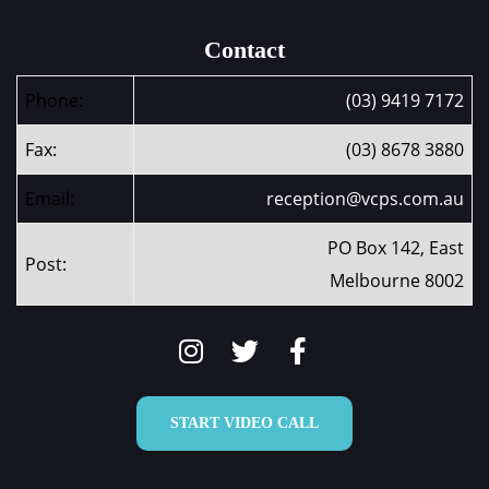
Contact
Phone:
(03) 9419 7172
Fax:
(03) 8678 3880
Email:
reception@vcps.com.au
PO Box 142, East
Post:
Melbourne 8002
START VIDEO CALL