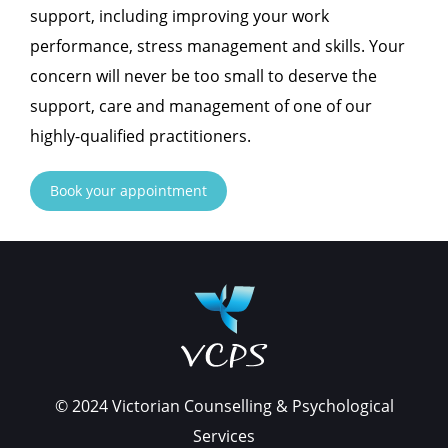
support, including improving your work
performance, stress management and skills. Your
concern will never be too small to deserve the
support, care and management of one of our
highly-qualified practitioners.
Book your appointment
© 2024 Victorian Counselling & Psychological
Services