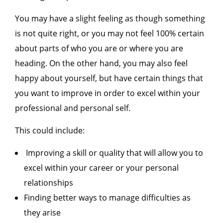
You may have a slight feeling as though something
is not quite right, or you may not feel 100% certain
about parts of who you are or where you are
heading. On the other hand, you may also feel
happy about yourself, but have certain things that
you want to improve in order to excel within your
professional and personal self.
This could include:
Improving a skill or quality that will allow you to
excel within your career or your personal
relationships
Finding better ways to manage difficulties as
they arise