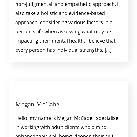
non-judgmental, and empathetic approach. I
also take a holistic and evidence-based
approach, considering various factors in a
person’s life when assessing what may be
impacting their mental health. I believe that
every person has individual strengths, […]
Megan McCabe
Hello, my name is Megan McCabe I specialise
in working with adult clients who aim to
enhance their well-being, deepen their self-