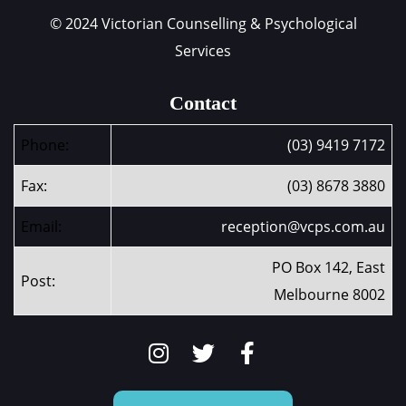
© 2024 Victorian Counselling & Psychological
Services
Contact
Phone:
(03) 9419 7172
Fax:
(03) 8678 3880
Email:
reception@vcps.com.au
PO Box 142, East
Post:
Melbourne 8002