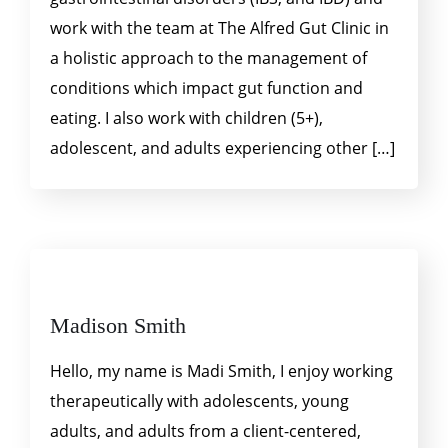
work with the team at The Alfred Gut Clinic in
a holistic approach to the management of
conditions which impact gut function and
eating. I also work with children (5+),
adolescent, and adults experiencing other […]
Madison Smith
Hello, my name is Madi Smith, I enjoy working
therapeutically with adolescents, young
adults, and adults from a client-centered,