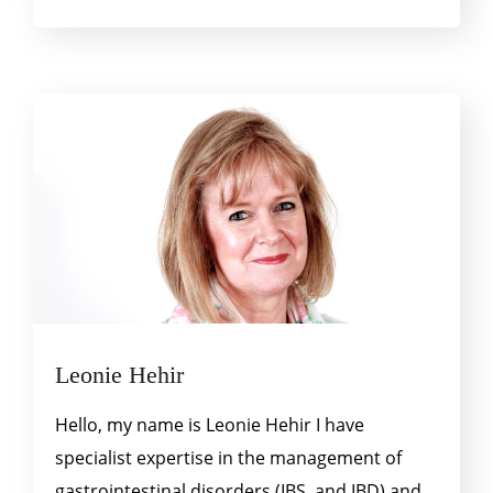
Leonie Hehir
Hello, my name is Leonie Hehir I have
specialist expertise in the management of
gastrointestinal disorders (IBS, and IBD) and