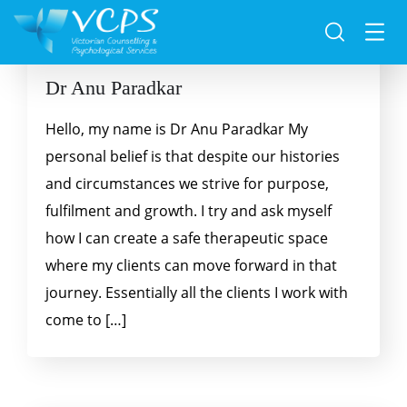
Dr Anu Paradkar
Hello, my name is Dr Anu Paradkar My
personal belief is that despite our histories
and circumstances we strive for purpose,
fulfilment and growth. I try and ask myself
how I can create a safe therapeutic space
where my clients can move forward in that
journey. Essentially all the clients I work with
come to […]