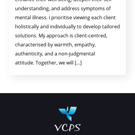
understanding, and address symptoms of
mental illness. I prioritise viewing each client
holistically and individually to develop tailored
solutions. My approach is client-centred,
characterised by warmth, empathy,
authenticity, and a non-judgmental
attitude. Together, we will […]