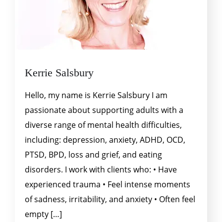
Kerrie Salsbury
Hello, my name is Kerrie Salsbury I am
passionate about supporting adults with a
diverse range of mental health difficulties,
including: depression, anxiety, ADHD, OCD,
PTSD, BPD, loss and grief, and eating
disorders. I work with clients who: • Have
experienced trauma • Feel intense moments
of sadness, irritability, and anxiety • Often feel
empty […]