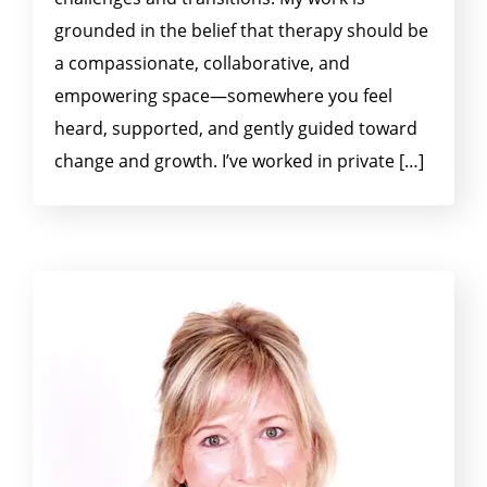
grounded in the belief that therapy should be
a compassionate, collaborative, and
empowering space—somewhere you feel
heard, supported, and gently guided toward
change and growth. I’ve worked in private […]