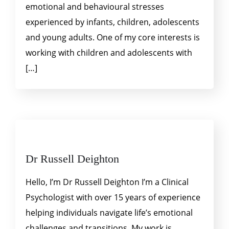
emotional and behavioural stresses
experienced by infants, children, adolescents
and young adults. One of my core interests is
working with children and adolescents with
[…]
Dr Russell Deighton
Hello, I’m Dr Russell Deighton I’m a Clinical
Psychologist with over 15 years of experience
helping individuals navigate life’s emotional
challenges and transitions. My work is