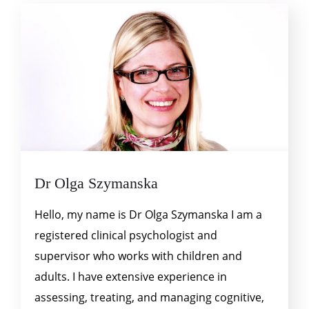
Dr Olga Szymanska
Hello, my name is Dr Olga Szymanska I am a
registered clinical psychologist and
supervisor who works with children and
adults. I have extensive experience in
assessing, treating, and managing cognitive,