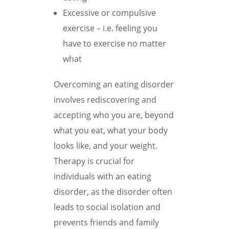
Excessive or compulsive
exercise – i.e. feeling you
have to exercise no matter
what
Overcoming an eating disorder
involves rediscovering and
accepting who you are, beyond
what you eat, what your body
looks like, and your weight.
Therapy is crucial for
individuals with an eating
disorder, as the disorder often
leads to social isolation and
prevents friends and family