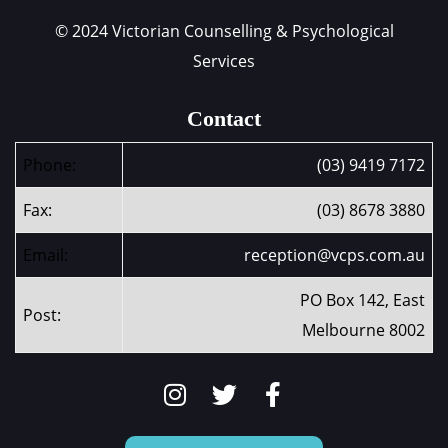
© 2024 Victorian Counselling & Psychological
Services
Contact
Phone:
(03) 9419 7172
Fax:
(03) 8678 3880
Email:
reception@vcps.com.au
PO Box 142, East
Post:
Melbourne 8002