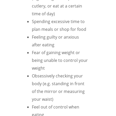
cutlery, or eat at a certain
time of day)
Spending excessive time to
plan meals or shop for food
Feeling guilty or anxious
after eating
Fear of gaining weight or
being unable to control your
weight
Obsessively checking your
body (e.g. standing in front
of the mirror or measuring
your waist)
Feel out of control when
eating