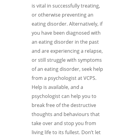
is vital in successfully treating,
or otherwise preventing an
eating disorder. Alternatively, if
you have been diagnosed with
an eating disorder in the past
and are experiencing a relapse,
or still struggle with symptoms
of an eating disorder, seek help
from a psychologist at VCPS.
Help is available, and a
psychologist can help you to
break free of the destructive
thoughts and behaviours that
take over and stop you from
living life to its fullest. Don’t let