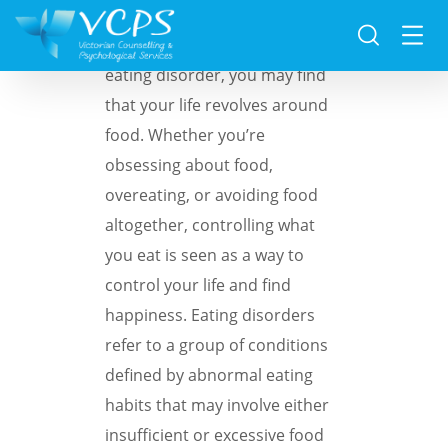
If you’re struggling with an
eating disorder, you may find
that your life revolves around
food. Whether you’re
obsessing about food,
overeating, or avoiding food
altogether, controlling what
you eat is seen as a way to
control your life and find
happiness. Eating disorders
refer to a group of conditions
defined by abnormal eating
habits that may involve either
insufficient or excessive food