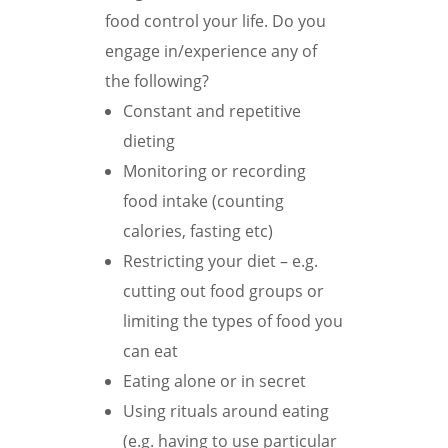
food control your life. Do you
engage in/experience any of
the following?
Constant and repetitive
dieting
Monitoring or recording
food intake (counting
calories, fasting etc)
Restricting your diet – e.g.
cutting out food groups or
limiting the types of food you
can eat
Eating alone or in secret
Using rituals around eating
(e.g. having to use particular