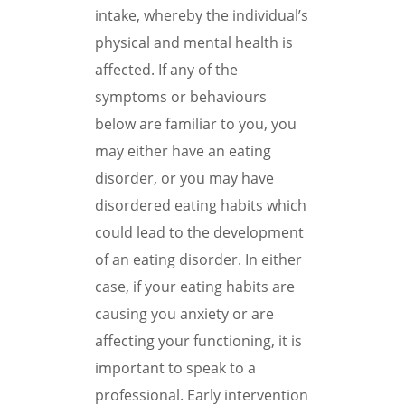
intake, whereby the individual’s
physical and mental health is
affected. If any of the
symptoms or behaviours
below are familiar to you, you
may either have an eating
disorder, or you may have
disordered eating habits which
could lead to the development
of an eating disorder. In either
case, if your eating habits are
causing you anxiety or are
affecting your functioning, it is
important to speak to a
professional. Early intervention