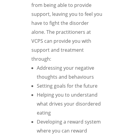
from being able to provide
support, leaving you to feel you
have to fight the disorder
alone. The practitioners at
VCPS can provide you with
support and treatment
through:
Addressing your negative
thoughts and behaviours
Setting goals for the future
Helping you to understand
what drives your disordered
eating
Developing a reward system
where you can reward