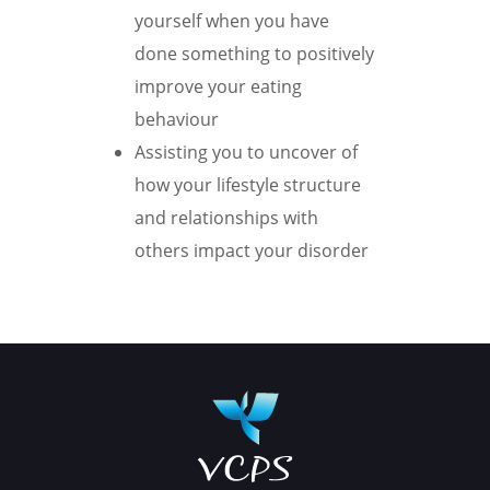
yourself when you have
done something to positively
improve your eating
behaviour
Assisting you to uncover of
how your lifestyle structure
and relationships with
others impact your disorder
Book your appointment