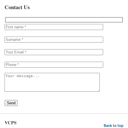
Contact Us
Send
VCPS
Back to top