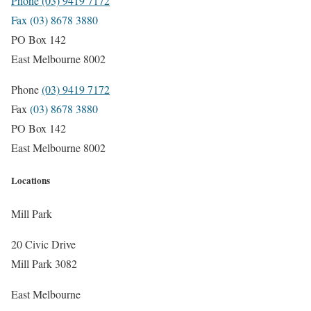
Phone (03) 9419 7172
Fax (03) 8678 3880
PO Box 142
East Melbourne 8002
Phone
(03) 9419 7172
Fax
(03) 8678 3880
PO Box 142
East Melbourne 8002
Locations
Mill Park
20 Civic Drive
Mill Park 3082
East Melbourne