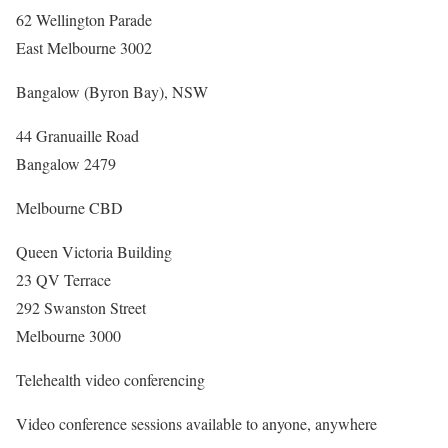
62 Wellington Parade
East Melbourne 3002
Bangalow (Byron Bay), NSW
44 Granuaille Road
Bangalow 2479
Melbourne CBD
Queen Victoria Building
23 QV Terrace
292 Swanston Street
Melbourne 3000
Telehealth video conferencing
Video conference sessions available to anyone, anywhere