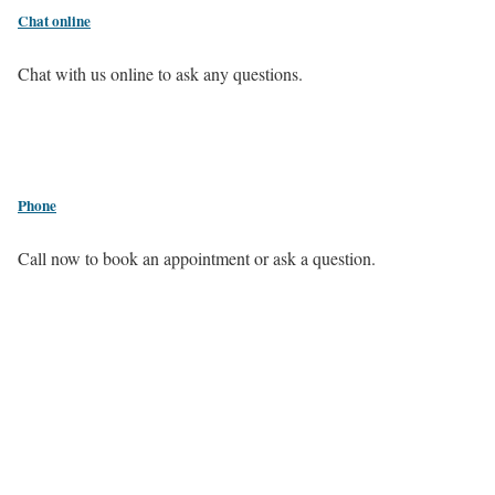
Chat online
Chat with us online to ask any questions.
Phone
Call now to book an appointment or ask a question.