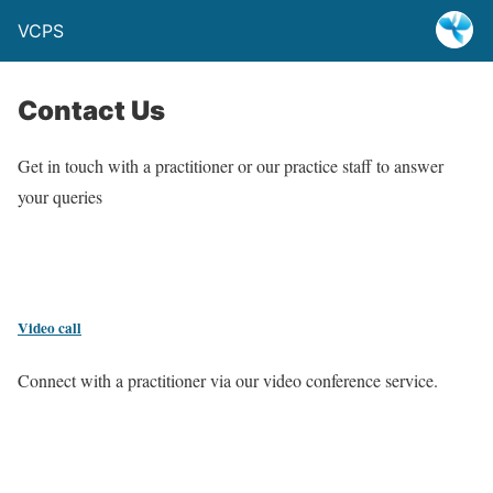
VCPS
Contact Us
Get in touch with a practitioner or our practice staff to answer
your queries
Video call
Connect with a practitioner via our video conference service.