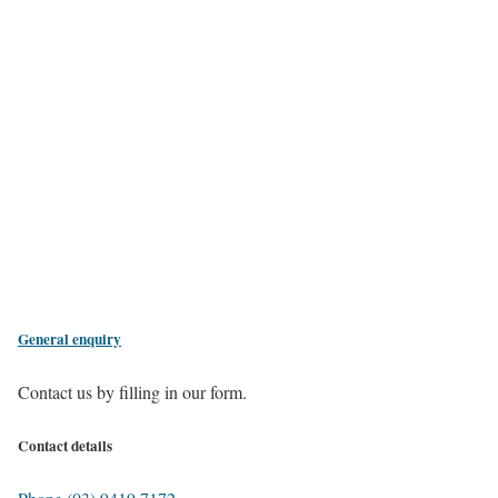
General enquiry
Contact us by filling in our form.
Contact details