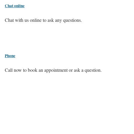
Chat online
Chat with us online to ask any questions.
Phone
Call now to book an appointment or ask a question.