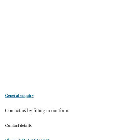
General enquiry
Contact us by filling in our form.
Contact details