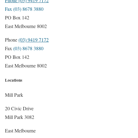
Phone (03) 9419 7172
Fax (03) 8678 3880
PO Box 142
East Melbourne 8002
Phone
(03) 9419 7172
Fax
(03) 8678 3880
PO Box 142
East Melbourne 8002
Locations
Mill Park
20 Civic Drive
Mill Park 3082
East Melbourne