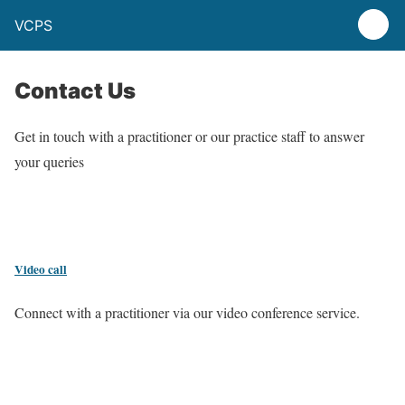
VCPS
Contact Us
Get in touch with a practitioner or our practice staff to answer
your queries
Video call
Connect with a practitioner via our video conference service.