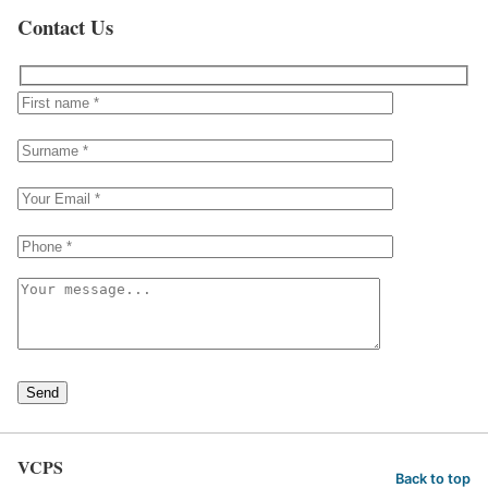
Contact Us
Send
VCPS
Back to top