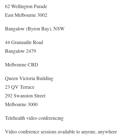
62 Wellington Parade
East Melbourne 3002
Bangalow (Byron Bay), NSW
44 Granuaille Road
Bangalow 2479
Melbourne CBD
Queen Victoria Building
23 QV Terrace
292 Swanston Street
Melbourne 3000
Telehealth video conferencing
Video conference sessions available to anyone, anywhere