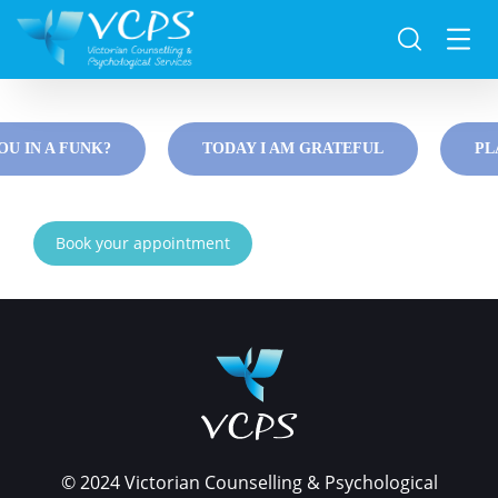
Resources
OU IN A FUNK?
TODAY I AM GRATEFUL
PL
Book your appointment
© 2024 Victorian Counselling & Psychological