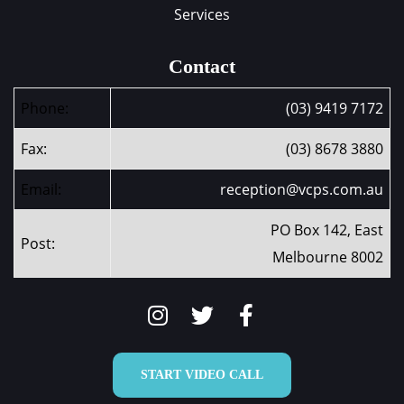
Services
Contact
Phone:
(03) 9419 7172
Fax:
(03) 8678 3880
Email:
reception@vcps.com.au
PO Box 142, East
Post:
Melbourne 8002
START VIDEO CALL