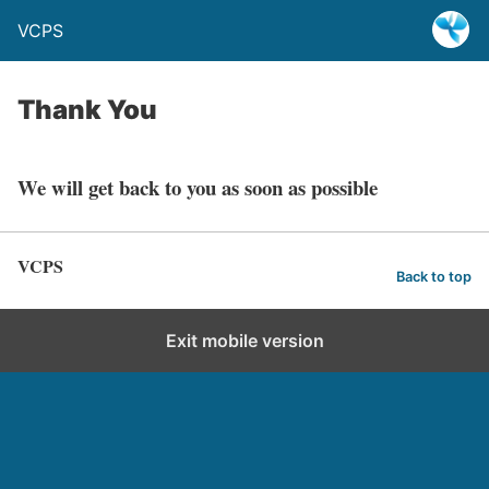
VCPS
Thank You
We will get back to you as soon as possible
VCPS
Back to top
Exit mobile version