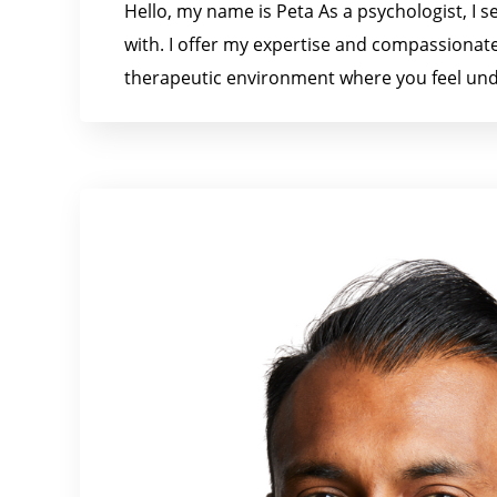
Hello, my name is Peta As a psychologist, I s
with. I offer my expertise and compassionate
therapeutic environment where you feel und