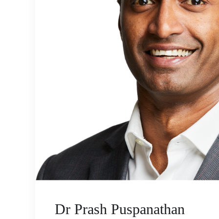
Dr Prash Puspanathan