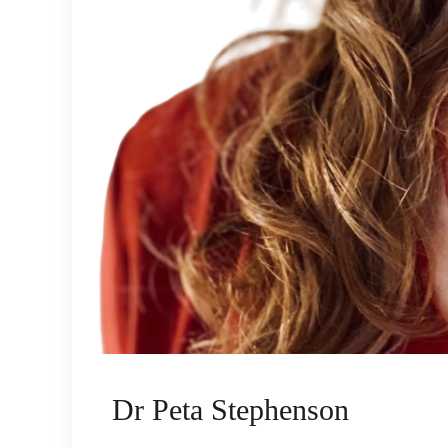
Dr Peta Stephenson