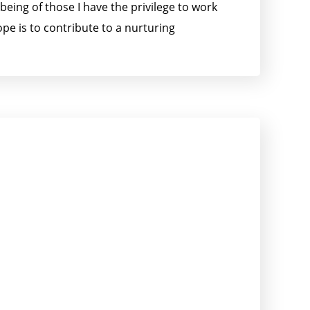
being of those I have the privilege to work
pe is to contribute to a nurturing