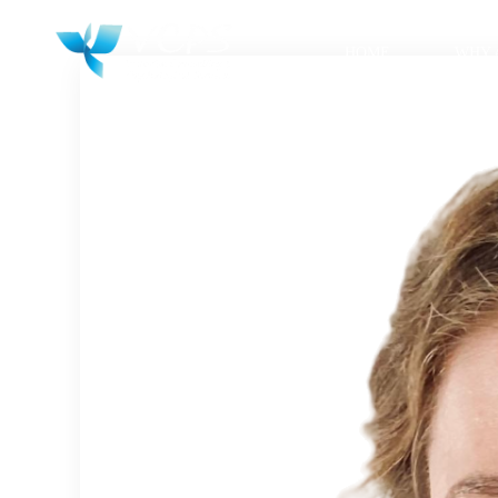
HOME
WHY 