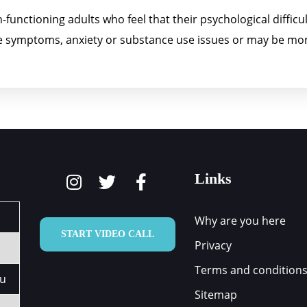
functioning adults who feel that their psychological difficult
ive symptoms, anxiety or substance use issues or may be mor
Links
Why are you here
START VIDEO CALL
Privacy
Terms and condition
au
Sitemap