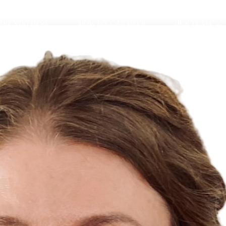
ARE YOU HERE
HOW WE CAN HELP
OUR TEAM