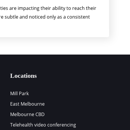
ies are impacting their ability to reach their
e subtle and noticed only as a consistent
Locations
Mill Park
East Melbourne
s
Melbourne CBD
Telehealth video conferencing