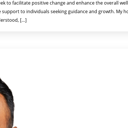
eek to facilitate positive change and enhance the overall well
 support to individuals seeking guidance and growth. My ho
erstood, […]