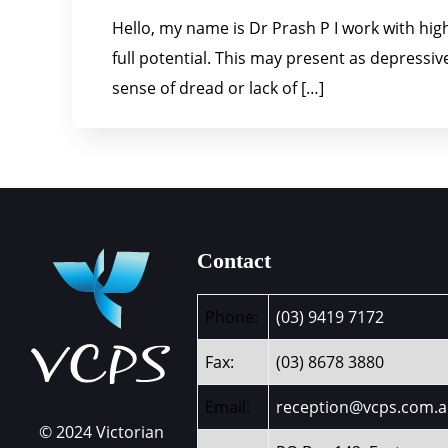
Hello, my name is Dr Prash P I work with high-
full potential. This may present as depress
sense of dread or lack of […]
Contact
Phone:
(03) 9419 7172
Fax:
(03) 8678 3880
Email:
reception@vcps.com.
© 2024 Victorian