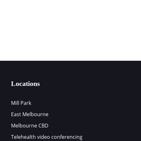
0394197172
LOCATIONS
Locations
Mill Park
East Melbourne
s
Melbourne CBD
Telehealth video conferencing