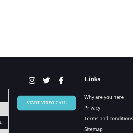
ARE YOU HERE
HOW WE CAN HELP
OUR TEAM
Links
Why are you here
START VIDEO CALL
Privacy
Terms and condition
au
Sitemap