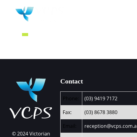
HOME
WHY 
Contact
Phone:
(03) 9419 7172
Fax:
(03) 8678 3880
Email:
reception@vcps.com.
© 2024 Victorian