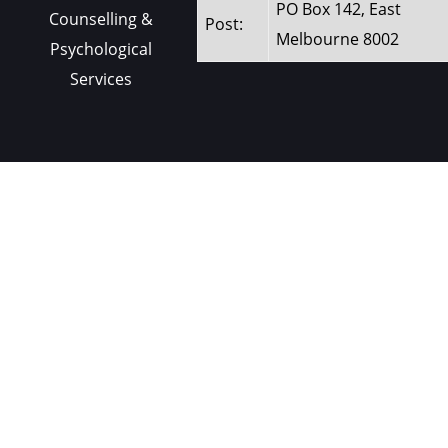
PO Box 142, East
Counselling &
Post:
Melbourne 8002
Psychological
Services
Contact