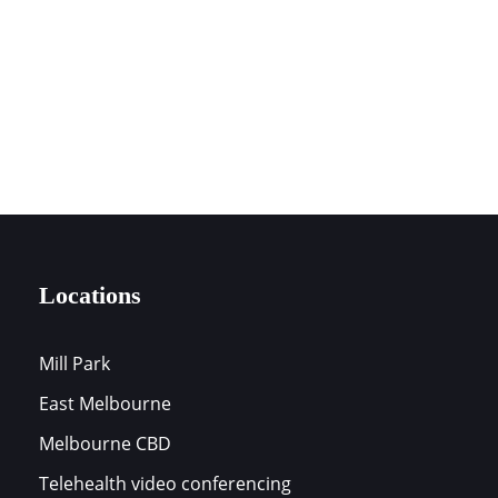
0394197172
LOCATIONS
Locations
Mill Park
East Melbourne
s
Melbourne CBD
Telehealth video conferencing