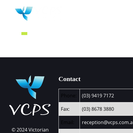
HOME
WHY 
Contact
Phone:
(03) 9419 7172
Fax:
(03) 8678 3880
Email:
reception@vcps.com.
© 2024 Victorian