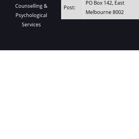
PO Box 142, East
Counselling &
Post:
Melbourne 8002
Psychological
Services
Contact