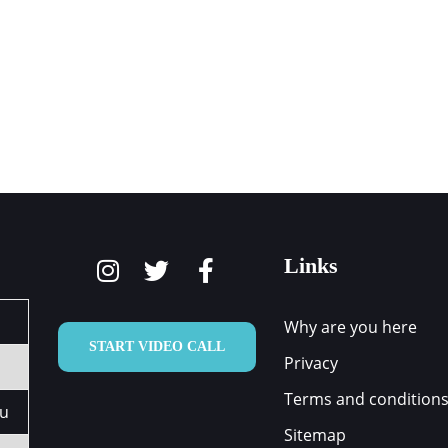
ARE YOU HERE
HOW WE CAN HELP
OUR TEAM
Links
Why are you here
START VIDEO CALL
Privacy
Terms and condition
au
Sitemap