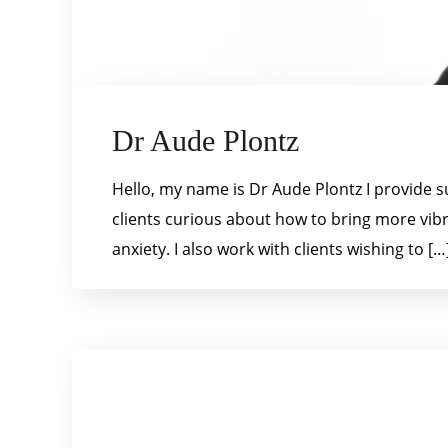
Dr Aude Plontz
Hello, my name is Dr Aude Plontz I provide s
clients curious about how to bring more vibra
anxiety. I also work with clients wishing to […