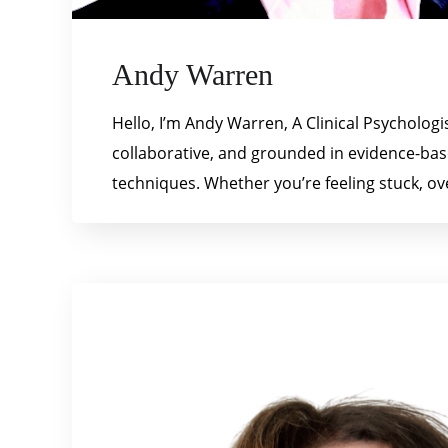
Andy Warren
Hello, I’m Andy Warren, A Clinical Psycholog
collaborative, and grounded in evidence-ba
techniques. Whether you’re feeling stuck, ov