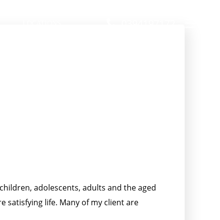
0394197172
LOCATIONS
 children, adolescents, adults and the aged
satisfying life. Many of my client are