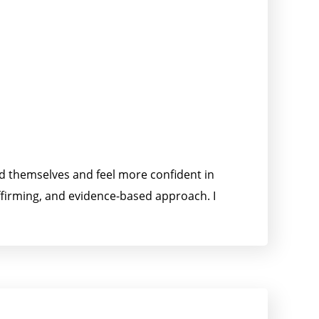
nd themselves and feel more confident in
affirming, and evidence-based approach. I