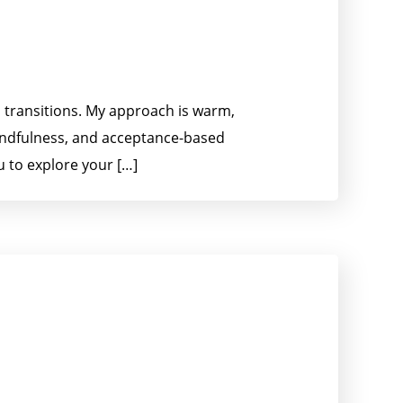
d transitions. My approach is warm,
indfulness, and acceptance-based
u to explore your […]