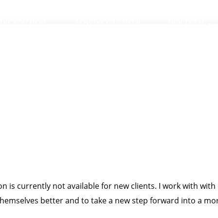
ARE YOU HERE
HOW WE CAN HELP
OUR TEAM
 is currently not available for new clients. I work with with
mselves better and to take a new step forward into a more 