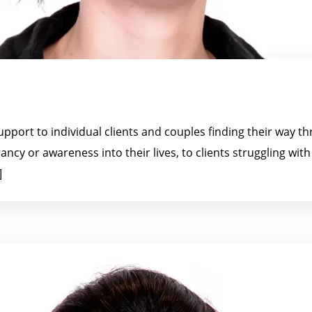
upport to individual clients and couples finding their way 
ncy or awareness into their lives, to clients struggling wit
]