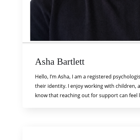
Asha Bartlett
Hello, I’m Asha, I am a registered psycholo
their identity. I enjoy working with children
know that reaching out for support can feel li