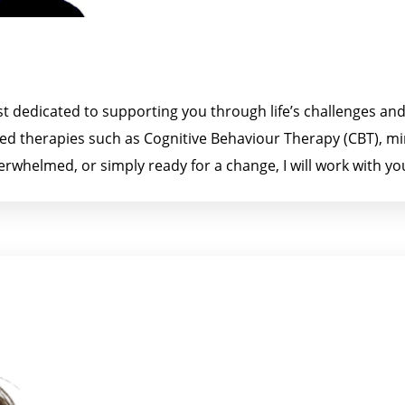
ist dedicated to supporting you through life’s challenges an
sed therapies such as Cognitive Behaviour Therapy (CBT), m
erwhelmed, or simply ready for a change, I will work with yo