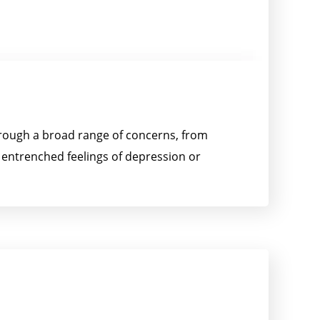
through a broad range of concerns, from
h entrenched feelings of depression or