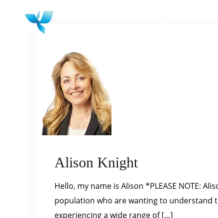
HOME
WHY 
Alison Knight
Hello, my name is Alison *PLEASE NOTE: Alison
population who are wanting to understand the
experiencing a wide range of […]