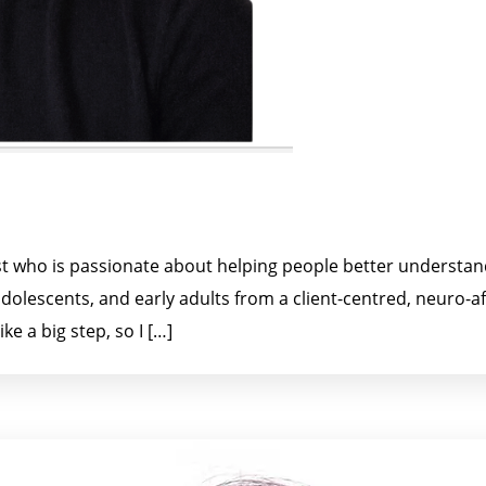
gist who is passionate about helping people better understa
, adolescents, and early adults from a client-centred, neuro-
ke a big step, so I […]