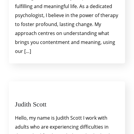
fulfilling and meaningful life. As a dedicated
psychologist, I believe in the power of therapy
to foster profound, lasting change. My
approach centres on understanding what
brings you contentment and meaning, using
our […]
Judith Scott
Hello, my name is Judith Scott I work with
adults who are experiencing difficulties in