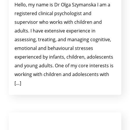
Hello, my name is Dr Olga Szymanska I am a
registered clinical psychologist and
supervisor who works with children and
adults. I have extensive experience in
assessing, treating, and managing cognitive,
emotional and behavioural stresses
experienced by infants, children, adolescents
and young adults. One of my core interests is
working with children and adolescents with
[…]