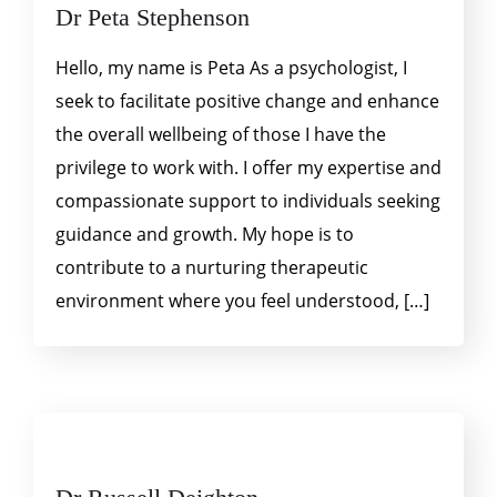
Dr Peta Stephenson
Hello, my name is Peta As a psychologist, I
seek to facilitate positive change and enhance
the overall wellbeing of those I have the
privilege to work with. I offer my expertise and
compassionate support to individuals seeking
guidance and growth. My hope is to
contribute to a nurturing therapeutic
environment where you feel understood, […]