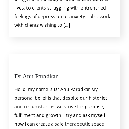
lives, to clients struggling with entrenched
feelings of depression or anxiety. I also work
with clients wishing to […]
Dr Anu Paradkar
Hello, my name is Dr Anu Paradkar My
personal belief is that despite our histories
and circumstances we strive for purpose,
fulfilment and growth. I try and ask myself
how I can create a safe therapeutic space