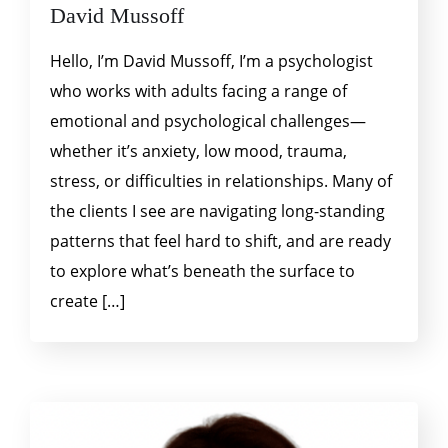
David Mussoff
Hello, I’m David Mussoff, I’m a psychologist
who works with adults facing a range of
emotional and psychological challenges—
whether it’s anxiety, low mood, trauma,
stress, or difficulties in relationships. Many of
the clients I see are navigating long-standing
patterns that feel hard to shift, and are ready
to explore what’s beneath the surface to
create […]