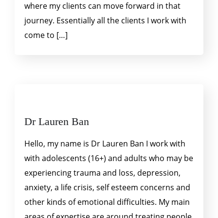
where my clients can move forward in that
journey. Essentially all the clients I work with
come to […]
Dr Lauren Ban
Hello, my name is Dr Lauren Ban I work with
with adolescents (16+) and adults who may be
experiencing trauma and loss, depression,
anxiety, a life crisis, self esteem concerns and
other kinds of emotional difficulties. My main
areas of expertise are around treating people