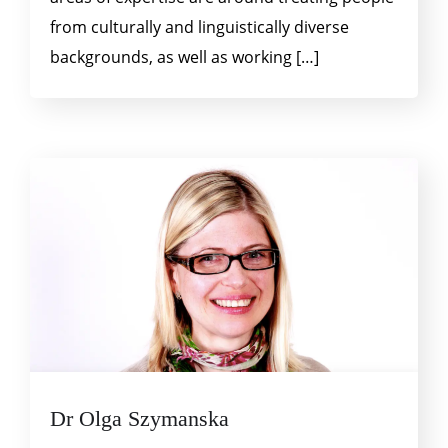
from culturally and linguistically diverse
backgrounds, as well as working […]
Dr Olga Szymanska