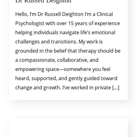
Dr Russell Deighton
Hello, I’m Dr Russell Deighton I’m a Clinical
Psychologist with over 15 years of experience
helping individuals navigate life’s emotional
challenges and transitions. My work is
grounded in the belief that therapy should be
a compassionate, collaborative, and
empowering space—somewhere you feel
heard, supported, and gently guided toward
change and growth. I’ve worked in private […]