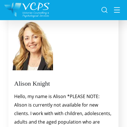
Alison Knight
Hello, my name is Alison *PLEASE NOTE:
Alison is currently not available for new
clients. I work with with children, adolescents,
adults and the aged population who are