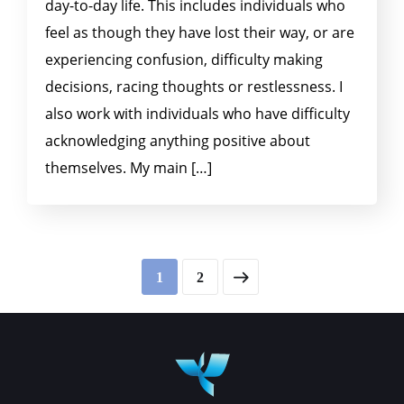
day-to-day life. This includes individuals who
feel as though they have lost their way, or are
experiencing confusion, difficulty making
decisions, racing thoughts or restlessness. I
also work with individuals who have difficulty
acknowledging anything positive about
themselves. My main […]
1
2