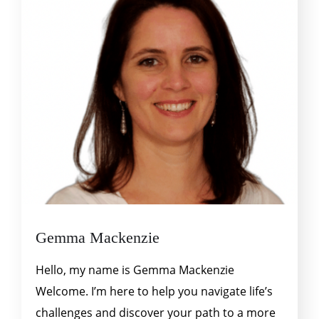
Gemma Mackenzie
Hello, my name is Gemma Mackenzie
Welcome. I’m here to help you navigate life’s
challenges and discover your path to a more