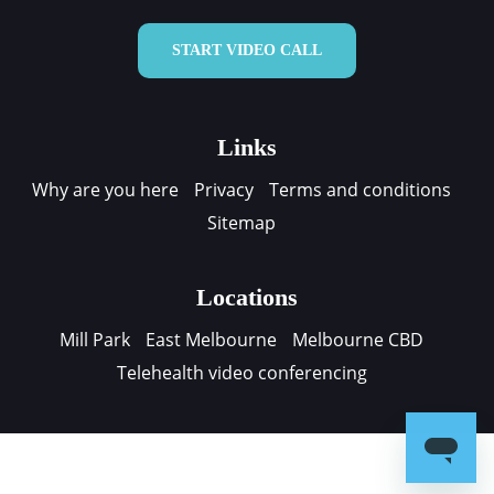
START VIDEO CALL
Links
Why are you here
Privacy
Terms and conditions
Sitemap
Locations
Mill Park
East Melbourne
Melbourne CBD
Telehealth video conferencing
Contact