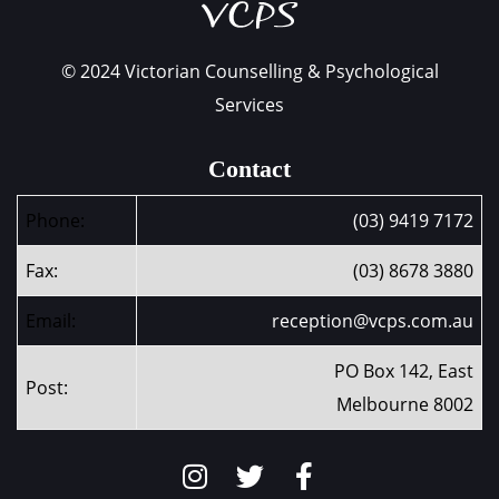
© 2024 Victorian Counselling & Psychological
Services
Contact
Phone:
(03) 9419 7172
Fax:
(03) 8678 3880
Email:
reception@vcps.com.au
PO Box 142, East
Post:
Melbourne 8002