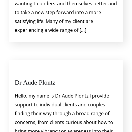
wanting to understand themselves better and
to take a new step forward into a more
satisfying life. Many of my client are
experiencing a wide range of […]
Dr Aude Plontz
Hello, my name is Dr Aude Plontz I provide
support to individual clients and couples
finding their way through a broad range of
concerns, from clients curious about how to
bring more vibrancy or awareness into their