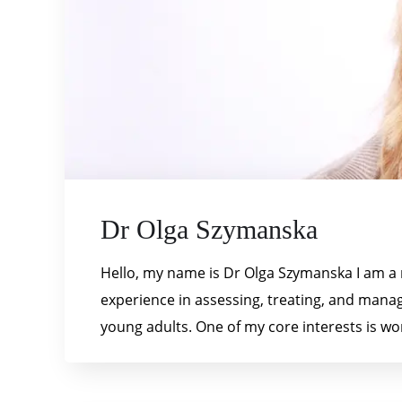
Dr Olga Szymanska
Hello, my name is Dr Olga Szymanska I am a r
experience in assessing, treating, and manag
young adults. One of my core interests is wo