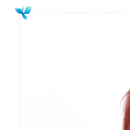
HOME
WHY 