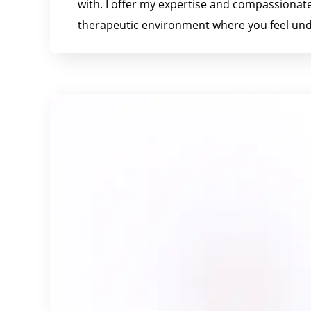
with. I offer my expertise and compassionate
therapeutic environment where you feel und