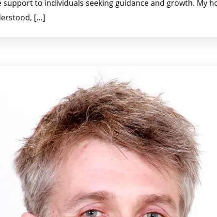
 support to individuals seeking guidance and growth. My ho
erstood, […]