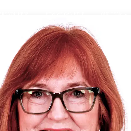
ARE YOU HERE
HOW WE CAN HELP
OUR TEAM