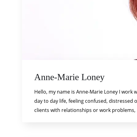
Anne-Marie Loney
Hello, my name is Anne-Marie Loney I work wi
day to day life, feeling confused, distressed
clients with relationships or work problems, 