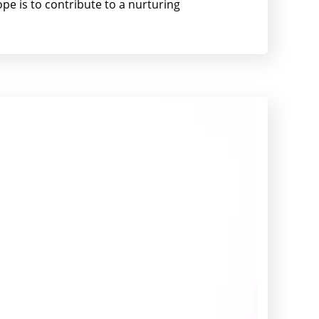
pe is to contribute to a nurturing