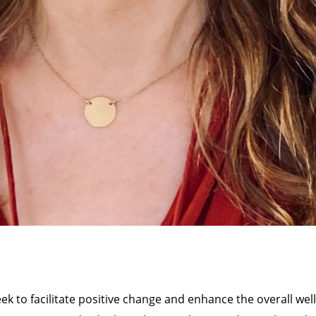
eek to facilitate positive change and enhance the overall well