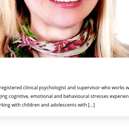
egistered clinical psychologist and supervisor who works wi
ing cognitive, emotional and behavioural stresses experien
rking with children and adolescents with […]