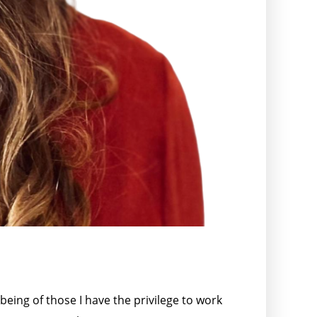
being of those I have the privilege to work