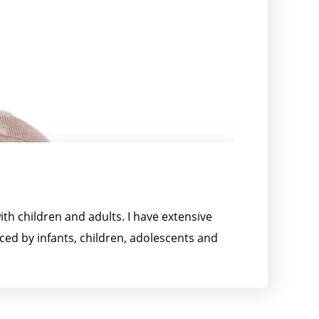
th children and adults. I have extensive
ced by infants, children, adolescents and