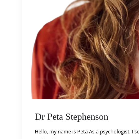
Dr Peta Stephenson
Hello, my name is Peta As a psychologist, I s