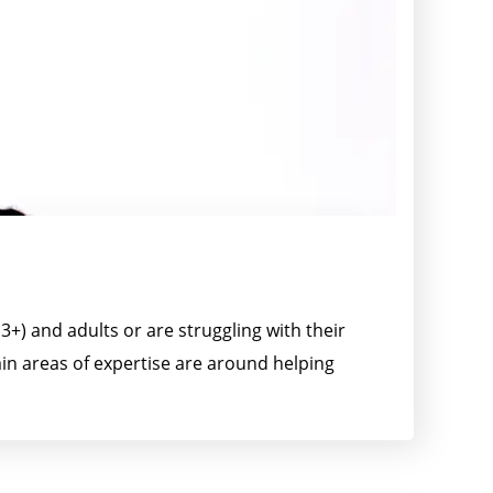
+) and adults or are struggling with their
ain areas of expertise are around helping