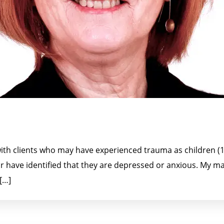
th clients who may have experienced trauma as children (13
 or have identified that they are depressed or anxious. My m
[…]