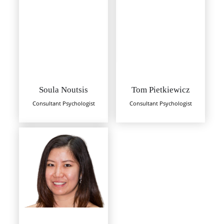
Soula Noutsis
Tom Pietkiewicz
Consultant Psychologist
Consultant Psychologist