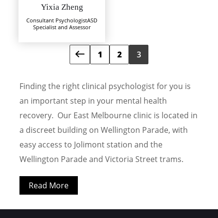
Yixia Zheng
Consultant Psychologist
ASD
Specialist and Assessor
1
2
3
Finding the right clinical psychologist for you is
an important step in your mental health
recovery. Our East Melbourne clinic is located in
a discreet building on Wellington Parade, with
easy access to Jolimont station and the
Wellington Parade and Victoria Street trams.
Read More