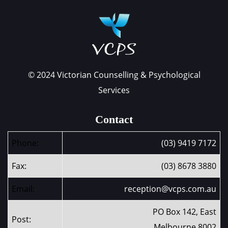
© 2024 Victorian Counselling & Psychological
Services
Contact
Phone:
(03) 9419 7172
Fax:
(03) 8678 3880
Email:
reception@vcps.com.au
PO Box 142, East
Post:
Melbourne 8002