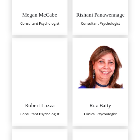
Megan McCabe
Rishani Panawennage
Consultant Psychologist
Consultant Psychologist
Robert Luzza
Roz Batty
Consultant Psychologist
Clinical Psychologist