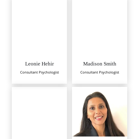
Leonie Hehir
Madison Smith
Consultant Psychologist
Consultant Psychologist