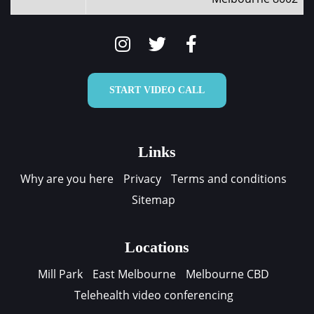
START VIDEO CALL
Links
Why are you here
Privacy
Terms and conditions
Sitemap
Locations
Mill Park
East Melbourne
Melbourne CBD
Telehealth video conferencing