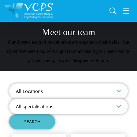
Meet our team
Our diverse team of practitioners are experts in their fields - but
expert listeners first, with a goal to understand your needs and to
provide care pathways designed with you.
All Locations
All specialisations
SEARCH